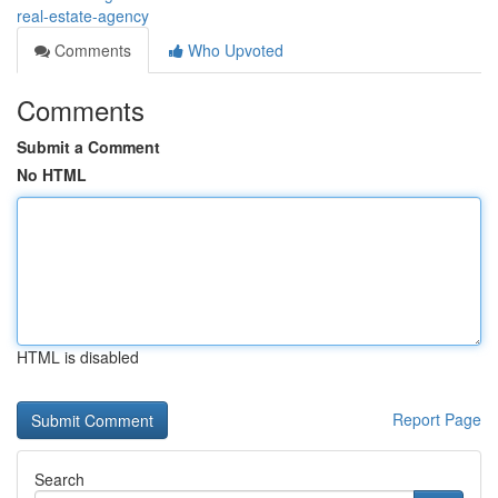
real-estate-agency
Comments
Who Upvoted
Comments
Submit a Comment
No HTML
HTML is disabled
Report Page
Search