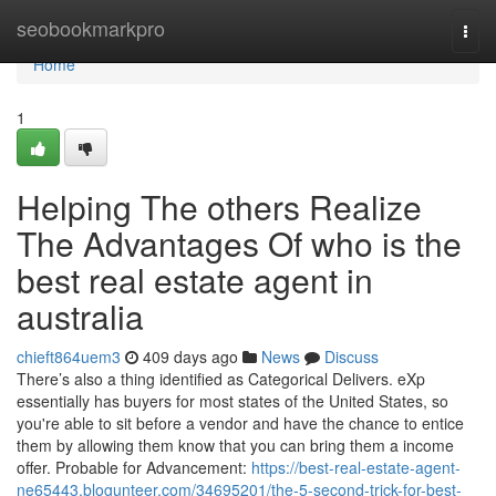
Home
seobookmarkpro
Togg
navi
Home
1
Helping The others Realize
The Advantages Of who is the
best real estate agent in
australia
chieft864uem3
409 days ago
News
Discuss
There’s also a thing identified as Categorical Delivers. eXp
essentially has buyers for most states of the United States, so
you're able to sit before a vendor and have the chance to entice
them by allowing them know that you can bring them a income
offer. Probable for Advancement:
https://best-real-estate-agent-
ne65443.blogunteer.com/34695201/the-5-second-trick-for-best-