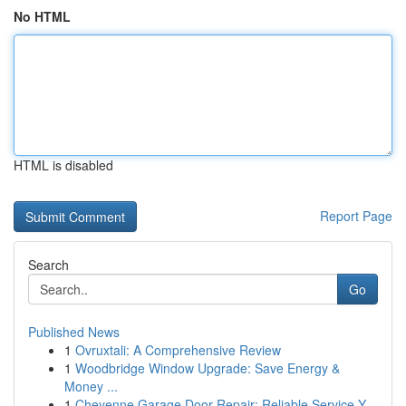
No HTML
HTML is disabled
Report Page
Search
Go
Published News
1
Ovruxtali: A Comprehensive Review
1
Woodbridge Window Upgrade: Save Energy &
Money ...
1
Cheyenne Garage Door Repair: Reliable Service Y...