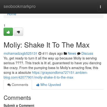
Home
seobookmarkpro
Togg
navi
Home
1
Moliy: Shake It To The Max
mohamadzxgb525131
411 days ago
News
Discuss
Yo, get ready to turn it all the way up because Moliy is serving
serious ????. This track is lit af, guaranteed to have you dancing
like crazy. From the pumping bass to Moliy's amazing flow, this
song is a absolute
https://graysondbma727151.ambien-
blog.com/42077901/moliy-shake-it-to-the-max
Comments
Who Upvoted
Comments
Submit a Comment