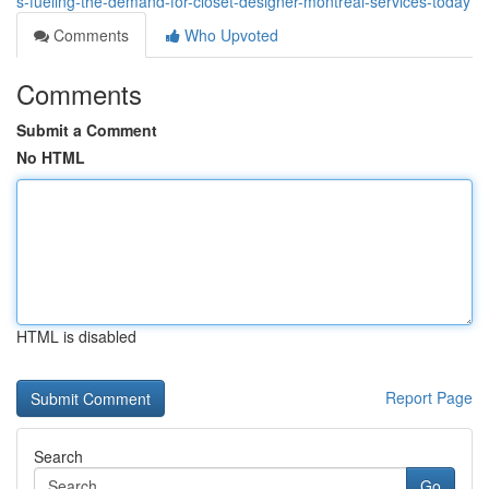
s-fueling-the-demand-for-closet-designer-montreal-services-today
Comments
Who Upvoted
Comments
Submit a Comment
No HTML
HTML is disabled
Report Page
Search
Go