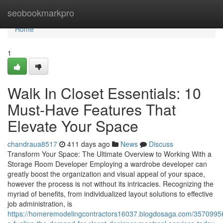
Home
seobookmarkpro
Home
1
Walk In Closet Essentials: 10
Must-Have Features That
Elevate Your Space
chandraua8517
411 days ago
News
Discuss
Transform Your Space: The Ultimate Overview to Working With a
Storage Room Developer Employing a wardrobe developer can
greatly boost the organization and visual appeal of your space,
however the process is not without its intricacies. Recognizing the
myriad of benefits, from individualized layout solutions to effective
job administration, is
https://homeremodelingcontractors16037.blogdosaga.com/3570995