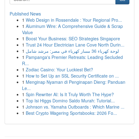
Published News
1
Web Design in Rossendale : Your Regional Pro...
1
Aluminum Wire: A Comprehensive Guide & Scrap
Value
1
Boost Your Business: SEO Strategies Singapore
1
Trust 24 Hour Electrician Lane Cove North Durin...
1
لوحة كهرباء 36 مسار كهرباء في مصر: مرشد شامل
1
Pampanga's Premier Retreats: Leading Secluded
R...
1
Zodiac Casino: Your Luckiest Bet?
1
How to Set Up an SSL Security Certificate on ...
1
Menginap Nyaman di Penginapan Dieng: Panduan
Le...
1
Spin Rewriter AI: Is It Truly Worth The Hype?
1
Top Isi Higgs Domino Saldo Murah: Tutorial...
1
Johnson vs. Yamaha Outboards : Which Marine ...
1
Best Crypto Wagering Sportsbooks: 2026 Fo...