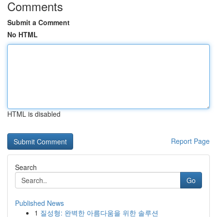
Comments
Submit a Comment
No HTML
HTML is disabled
Report Page
Search
Go
Published News
1
질성형: 완벽한 아름다움을 위한 솔루션