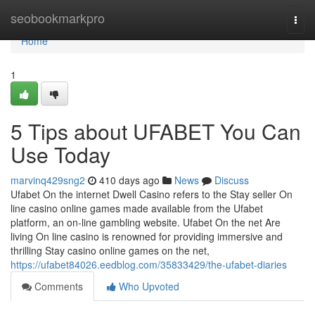
Home
seobookmarkpro
Togg
navi
Home
1
5 Tips about UFABET You Can
Use Today
marvinq429sng2
410 days ago
News
Discuss
Ufabet On the internet Dwell Casino refers to the Stay seller On
line casino online games made available from the Ufabet
platform, an on-line gambling website. Ufabet On the net Are
living On line casino is renowned for providing immersive and
thrilling Stay casino online games on the net,
https://ufabet84026.eedblog.com/35833429/the-ufabet-diaries
Comments
Who Upvoted