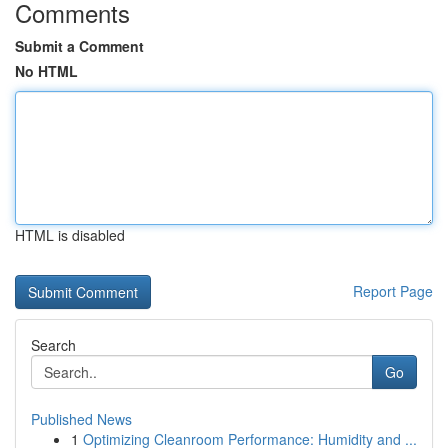
Comments
Submit a Comment
No HTML
HTML is disabled
Report Page
Search
Go
Published News
1
Optimizing Cleanroom Performance: Humidity and ...