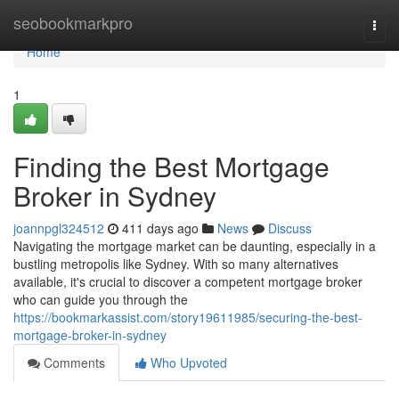
Home
seobookmarkpro
Togg
navi
Home
1
Finding the Best Mortgage
Broker in Sydney
joannpgl324512
411 days ago
News
Discuss
Navigating the mortgage market can be daunting, especially in a
bustling metropolis like Sydney. With so many alternatives
available, it's crucial to discover a competent mortgage broker
who can guide you through the
https://bookmarkassist.com/story19611985/securing-the-best-
mortgage-broker-in-sydney
Comments
Who Upvoted