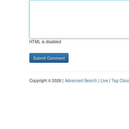
HTML is disabled
Copyright © 2026 |
Advanced Search
|
Live
|
Tag Clou