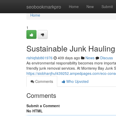
Home
seobookmarkpro
Home
New
Submit
Home
1
Sustainable Junk Haulin
rishiqfsb861976
409 days ago
News
Discuss
As environmental responsibility becomes more import
friendly junk removal services. At Monterey Bay Junk Se
https://siobhanjhuf439252.ampedpages.com/eco-consc
Comments
Who Upvoted
Comments
Submit a Comment
No HTML