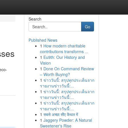
Search
Go
Published News
1
How modern charitable
sses
contributions transforms ...
1
Eu9th: Our History and
Vision
1
Done On Command Review
eco-
– Worth Buying?
1
ข่าววันนี้: สรุปทุกประเด็นจาก
รายงานข่าววันนี้:...
1
ข่าววันนี้: สรุปทุกประเด็นจาก
รายงานข่าววันนี้:...
1
ข่าววันนี้: สรุปทุกประเด็นจาก
รายงานข่าววันนี้:...
1
सबसे अच्छा सीए कैथल में
1
Jaggery Powder: A Natural
Sweetener's Rise