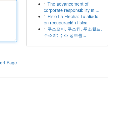
1
The advancement of
corporate responsibility in ...
1
Fisio La Flecha: Tu aliado
en recuperación física
1
주소모아, 주소킹, 주소월드,
주소야: 주소 정보를...
ort Page