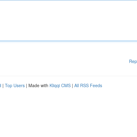
Rep
d
|
Top Users
| Made with
Kliqqi CMS
|
All RSS Feeds