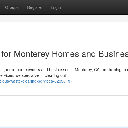
Groups
Register
Login
g for Monterey Homes and Busine
ant, more homeowners and businesses in Monterey, CA, are turning to 
rvices, we specialize in clearing out
ious-waste-clearing-services-62630437