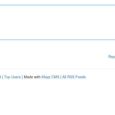
Rep
d
|
Top Users
| Made with
Kliqqi CMS
|
All RSS Feeds