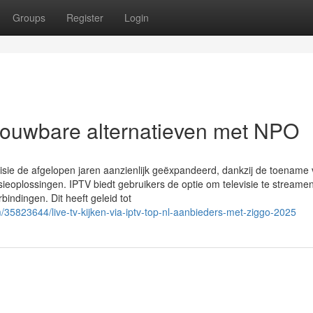
Groups
Register
Login
trouwbare alternatieven met NPO
levisie de afgelopen jaren aanzienlijk geëxpandeerd, dankzij de toename
eoplossingen. IPTV biedt gebruikers de optie om televisie te streamen
erbindingen. Dit heeft geleid tot
35823644/live-tv-kijken-via-iptv-top-nl-aanbieders-met-ziggo-2025