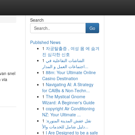
Search
Go
Published News
1
자궁탈출증 , 여성 몸 에 숨겨
진 심각한 신호
1
الشاشات التفاعلية في
اجتماعات العمل و المدار...
1
88m: Your Ultimate Online
 van snel
Casino Destination
 via
1
Navigating AI: A Strategy
for CAIBs & Non-Techn...
1
The Mystical Gnome
Wizard: A Beginner's Guide
1
copyright Air Conditioning
NZ: Your Ultimate ...
1
نقل عفش المدينة المنورة:
دليل شامل للخدمات والأ...
1
I Are Designed to be a safe