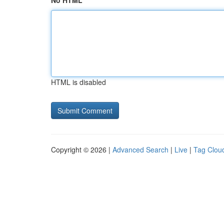
No HTML
HTML is disabled
Copyright © 2026 |
Advanced Search
|
Live
|
Tag Clou