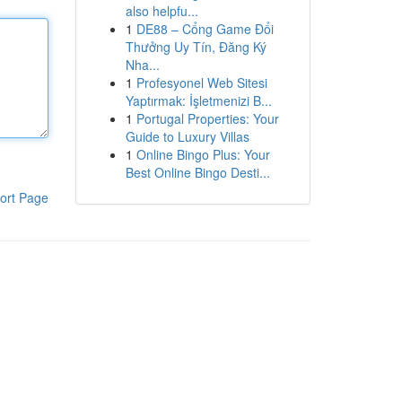
also helpfu...
1
DE88 – Cổng Game Đổi
Thưởng Uy Tín, Đăng Ký
Nha...
1
Profesyonel Web Sitesi
Yaptırmak: İşletmenizi B...
1
Portugal Properties: Your
Guide to Luxury Villas
1
Online Bingo Plus: Your
Best Online Bingo Desti...
ort Page