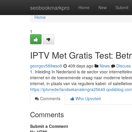
Home
seobookmarkpro
Home
New
Submit
Home
1
IPTV Met Gratis Test: Be
georgev589wso8
409 days ago
News
Discuss
1. Inleiding In Nederland is de sector voor internette
internet en de toenemende vraag naar moderne televisi
internet, in plaats van via reguliere kabel- of satellietv
https://iptvnederlandsekanalengra25649.qodsblog.com/
Comments
Who Upvoted
Comments
Submit a Comment