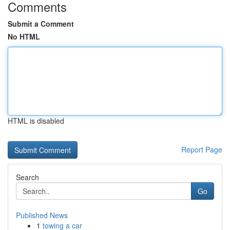
Comments
Submit a Comment
No HTML
HTML is disabled
Report Page
Search
Go
Published News
1
towing a car