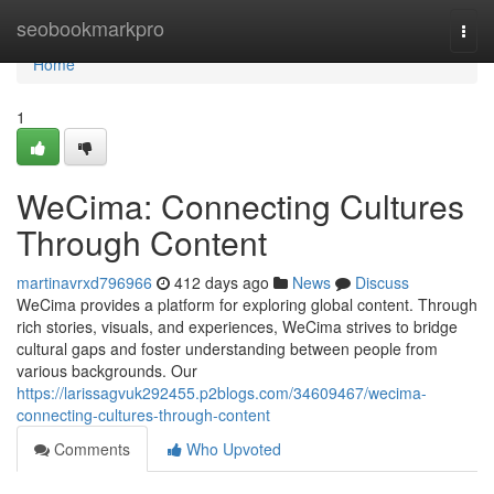
Home
seobookmarkpro
Togg
navi
Home
1
WeCima: Connecting Cultures
Through Content
martinavrxd796966
412 days ago
News
Discuss
WeCima provides a platform for exploring global content. Through
rich stories, visuals, and experiences, WeCima strives to bridge
cultural gaps and foster understanding between people from
various backgrounds. Our
https://larissagvuk292455.p2blogs.com/34609467/wecima-
connecting-cultures-through-content
Comments
Who Upvoted