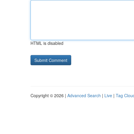
HTML is disabled
Copyright © 2026 |
Advanced Search
|
Live
|
Tag Clou