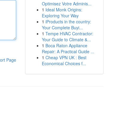
Optimisez Votre Adminis...
1
Ideal Monk Origins:
Exploring Your Way
1
iProducts in the country:
Your Complete Buyi...
1
Tempe HVAC Contractor:
Your Guide to Climate &...
1
Boca Raton Appliance
Repair: A Practical Guide ...
1
Cheap VPN UK : Best
ort Page
Economical Choices f...