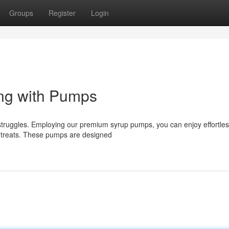
Groups
Register
Login
ing with Pumps
struggles. Employing our premium syrup pumps, you can enjoy effortles
or treats. These pumps are designed