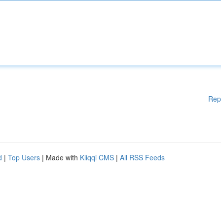
Rep
d
|
Top Users
| Made with
Kliqqi CMS
|
All RSS Feeds