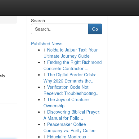
Search
Go
Published News
1
Noida to Jaipur Taxi: Your
Ultimate Journey Guide
1
Finding the Right Richmond
Concrete Contractor ...
1
The Digital Border Crisis:
sly
Why 2026 Demands the...
1
Verification Code Not
Received: Troubleshooting...
1
The Joys of Creature
Ownership
1
Discovering Biblical Prayer:
A Manual for Follo...
1
Peacemaker Coffee
Company vs. Purity Coffee
1
Fiduciaire Montreux :