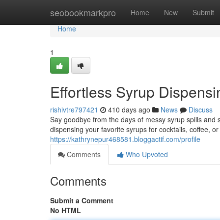
Home
seobookmarkpro
Home
New
Submit
Home
1
Effortless Syrup Dispens
rishivtre797421
410 days ago
News
Discuss
Say goodbye from the days of messy syrup spills and 
dispensing your favorite syrups for cocktails, coffee, 
https://kathrynepur468581.bloggactif.com/profile
Comments
Who Upvoted
Comments
Submit a Comment
No HTML