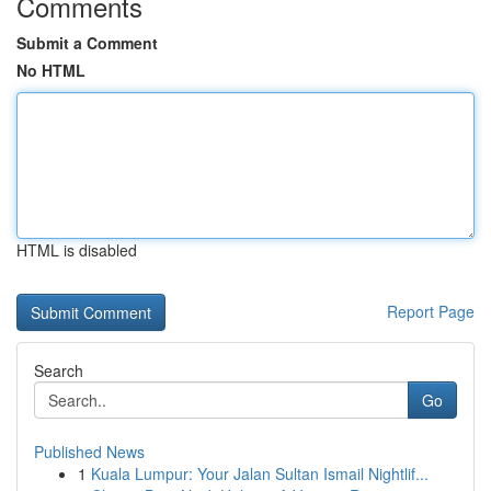
Comments
Submit a Comment
No HTML
HTML is disabled
Report Page
Search
Go
Published News
1
Kuala Lumpur: Your Jalan Sultan Ismail Nightlif...