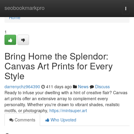
Home
seobookmarkpro
Togg
navi
Home
1
Bring Home the Splendor:
Canvas Art Prints for Every
Style
darrenychz964390
411 days ago
News
Discuss
Ready to infuse your dwelling with a hint of creative flair? Canvas
art prints offer an extensive array to complement every
personality. Whether you're drawn to vibrant shades, realistic
motifs, or photography,
https://mintsuper.art
Comments
Who Upvoted