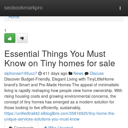
Home
seobookmarkpro
Togg
navi
Home
1
Essential Things You Must
Know on Tiny homes for sale
alphonsei195uxz7
411 days ago
News
Discuss
Discover Budget-Friendly, Elegant Living with TinyLittleHome
brand's Smart and Pre-Made Homes The appeal of minimalistic
living is rapidly reshaping how people view home ownership. With
rising housing costs and growing environmental concerns, the
concept of tiny homes has emerged as a modern solution for
those looking to live efficiently, sustainably,
https://unifiedtrail42.elbloglibre.com/35816925/tiny-home-the-
unique-services-solutions-you-must-know
Comments
Who Upvoted