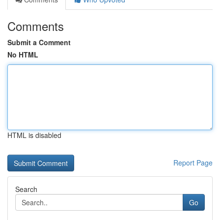
Comments
Submit a Comment
No HTML
HTML is disabled
Report Page
Search
Go