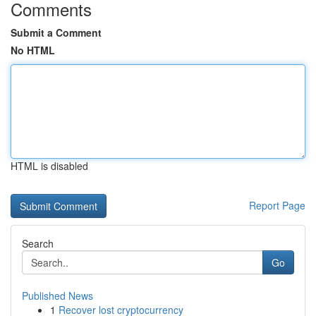
Comments
Submit a Comment
No HTML
HTML is disabled
Report Page
Search
Go
Published News
1
Recover lost cryptocurrency