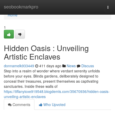
Home
seobookmarkpro
Togg
navi
Home
1
Hidden Oasis : Unveiling
Artistic Enclaves
donnamelk933449
411 days ago
News
Discuss
Step into a realm of wonder where verdant serenity unfolds
before your eyes. Blinds gardens, deliberately designed to
conceal their treasures, present themselves as captivating
sanctuaries. Inside these walls of
https://tiffanyioxe919548.blogdemls.com/35670936/hidden-oasis-
unveiling-artistic-enclaves
Comments
Who Upvoted