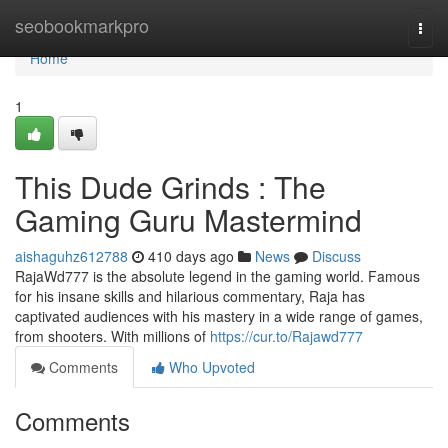
Home
seobookmarkpro
Togg
navi
Home
1
This Dude Grinds : The
Gaming Guru Mastermind
aishaguhz612788
410 days ago
News
Discuss
RajaWd777 is the absolute legend in the gaming world. Famous
for his insane skills and hilarious commentary, Raja has
captivated audiences with his mastery in a wide range of games,
from shooters. With millions of
https://cur.to/Rajawd777
Comments
Who Upvoted
Comments