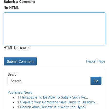
Submit a Comment
No HTML
HTML is disabled
Report Page
Search
Go
Published News
1
I Incapable To Be Able To Satisfy Such Re...
1
Siap4Di: Your Comprehensive Guide to Disability...
1
Search Atlas Review: Is It Worth the Hype?