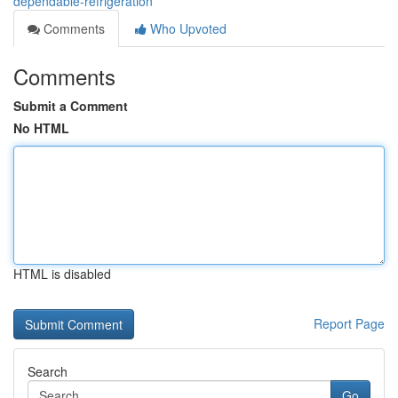
dependable-refrigeration
Comments
Who Upvoted
Comments
Submit a Comment
No HTML
HTML is disabled
Report Page
Search
Go