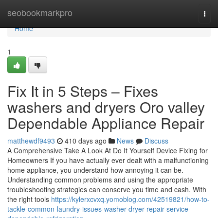
Home
seobookmarkpro
Togg
navi
Home
1
Fix It in 5 Steps – Fixes
washers and dryers Oro valley
Dependable Appliance Repair
matthewdf9493
410 days ago
News
Discuss
A Comprehensive Take A Look At Do It Yourself Device Fixing for
Homeowners If you have actually ever dealt with a malfunctioning
home appliance, you understand how annoying it can be.
Understanding common problems and using the appropriate
troubleshooting strategies can conserve you time and cash. With
the right tools
https://kylerxcvxq.yomoblog.com/42519821/how-to-
tackle-common-laundry-issues-washer-dryer-repair-service-