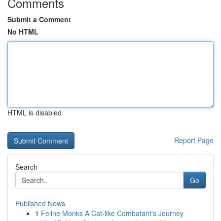
Comments
Submit a Comment
No HTML
HTML is disabled
Report Page
Search
Go
Published News
1
Feline Monks A Cat-like Combatant's Journey