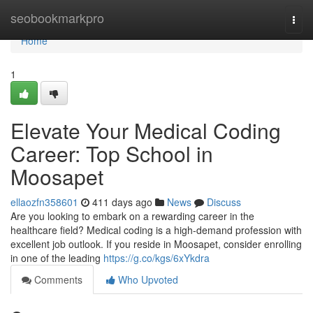
Home
seobookmarkpro
Togg
navi
Home
1
Elevate Your Medical Coding
Career: Top School in
Moosapet
ellaozfn358601
411 days ago
News
Discuss
Are you looking to embark on a rewarding career in the
healthcare field? Medical coding is a high-demand profession with
excellent job outlook. If you reside in Moosapet, consider enrolling
in one of the leading
https://g.co/kgs/6xYkdra
Comments
Who Upvoted