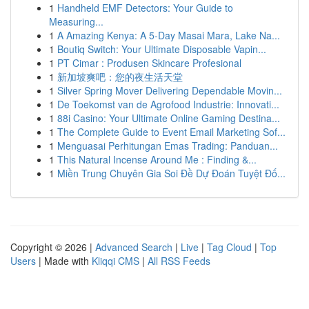
1
Handheld EMF Detectors: Your Guide to
Measuring...
1
A Amazing Kenya: A 5-Day Masai Mara, Lake Na...
1
Boutiq Switch: Your Ultimate Disposable Vapin...
1
PT Cimar : Produsen Skincare Profesional
1
新加坡爽吧：您的夜生活天堂
1
Silver Spring Mover Delivering Dependable Movin...
1
De Toekomst van de Agrofood Industrie: Innovati...
1
88i Casino: Your Ultimate Online Gaming Destina...
1
The Complete Guide to Event Email Marketing Sof...
1
Menguasai Perhitungan Emas Trading: Panduan...
1
This Natural Incense Around Me : Finding &...
1
Miền Trung Chuyên Gia Soi Đề Dự Đoán Tuyệt Đố...
Copyright © 2026 |
Advanced Search
|
Live
|
Tag Cloud
|
Top
Users
| Made with
Kliqqi CMS
|
All RSS Feeds