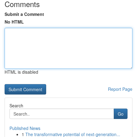
Comments
Submit a Comment
No HTML
HTML is disabled
Report Page
Search
Go
Published News
1
The transformative potential of next-generation...