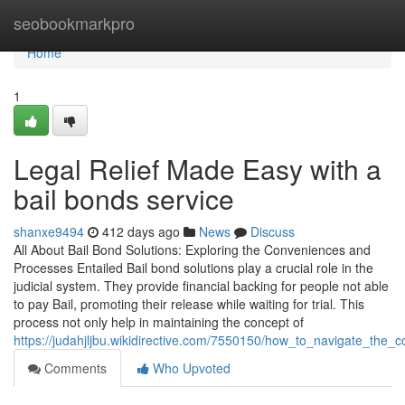
Home
seobookmarkpro
Home
1
Legal Relief Made Easy with a
bail bonds service
shanxe9494
412 days ago
News
Discuss
All About Bail Bond Solutions: Exploring the Conveniences and
Processes Entailed Bail bond solutions play a crucial role in the
judicial system. They provide financial backing for people not able
to pay Bail, promoting their release while waiting for trial. This
process not only help in maintaining the concept of
https://judahjljbu.wikidirective.com/7550150/how_to_navigate_the
Comments
Who Upvoted