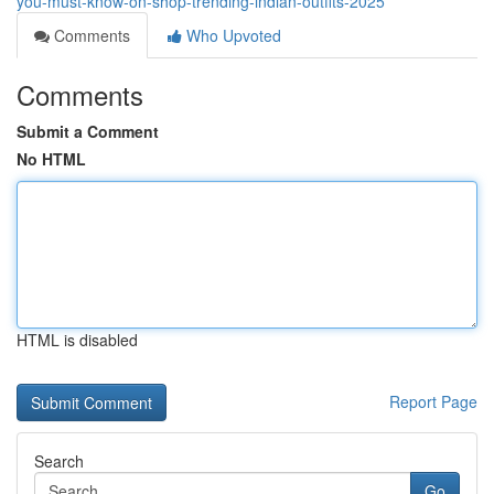
you-must-know-on-shop-trending-indian-outfits-2025
Comments
Who Upvoted
Comments
Submit a Comment
No HTML
HTML is disabled
Report Page
Search
Go