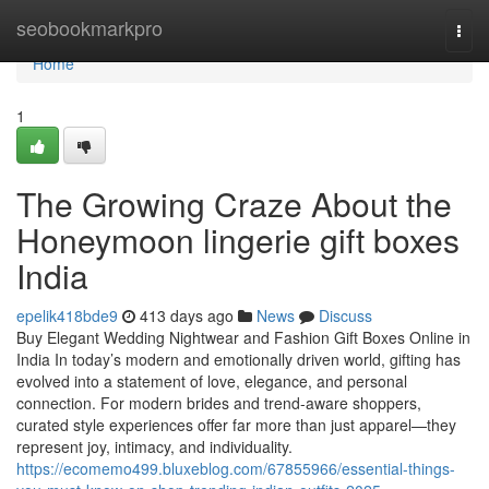
Home
seobookmarkpro
Togg
navi
Home
1
The Growing Craze About the
Honeymoon lingerie gift boxes
India
epelik418bde9
413 days ago
News
Discuss
Buy Elegant Wedding Nightwear and Fashion Gift Boxes Online in
India In today’s modern and emotionally driven world, gifting has
evolved into a statement of love, elegance, and personal
connection. For modern brides and trend-aware shoppers,
curated style experiences offer far more than just apparel—they
represent joy, intimacy, and individuality.
https://ecomemo499.bluxeblog.com/67855966/essential-things-