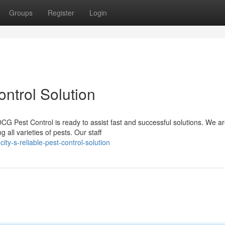
Groups
Register
Login
ontrol Solution
CG Pest Control is ready to assist fast and successful solutions. We ar
ll varieties of pests. Our staff
ty-s-reliable-pest-control-solution