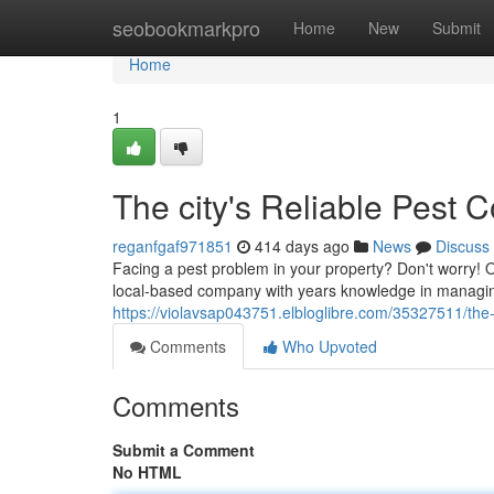
Home
seobookmarkpro
Home
New
Submit
Home
1
The city's Reliable Pest C
reganfgaf971851
414 days ago
News
Discuss
Facing a pest problem in your property? Don't worry! O
local-based company with years knowledge in managing a
https://violavsap043751.elbloglibre.com/35327511/the-ci
Comments
Who Upvoted
Comments
Submit a Comment
No HTML