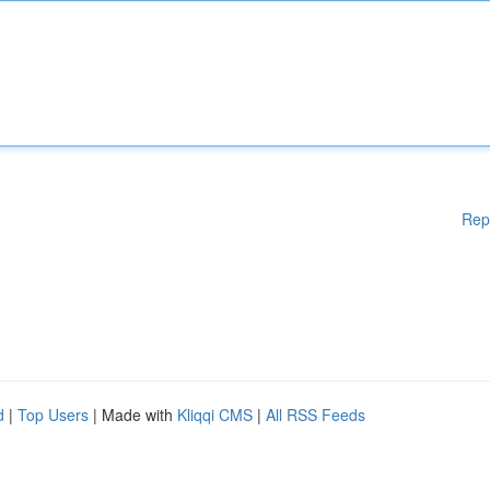
Rep
d
|
Top Users
| Made with
Kliqqi CMS
|
All RSS Feeds