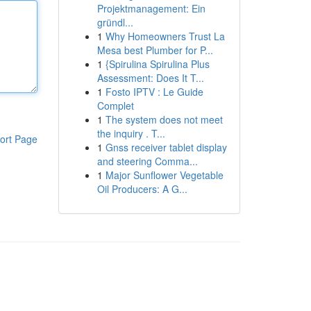
Projektmanagement: Ein
gründl...
1
Why Homeowners Trust La
Mesa best Plumber for P...
1
{Spirulina Spirulina Plus
Assessment: Does It T...
1
Fosto IPTV : Le Guide
Complet
1
The system does not meet
the inquiry . T...
ort Page
1
Gnss receiver tablet display
and steering Comma...
1
Major Sunflower Vegetable
Oil Producers: A G...