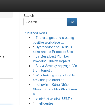
Search
Go
Published News
1
The vital guide to creating
positive workplace ...
1
Hydrocodone for serious
ache and Its Protected Use
1
La Mesa best Plumber
e a
Providing Quality Repairs ...
1
Buy 4-Acetoxy copyright Via
the Internet : ...
1
Why training songs to kids
provides profound ad...
1
nohuwin – Đăng Nhập
Nhanh, Khám Phá Kho Game
Đ...
1
인터넷 계약 혜택 BEST 6
1
Intelligentes