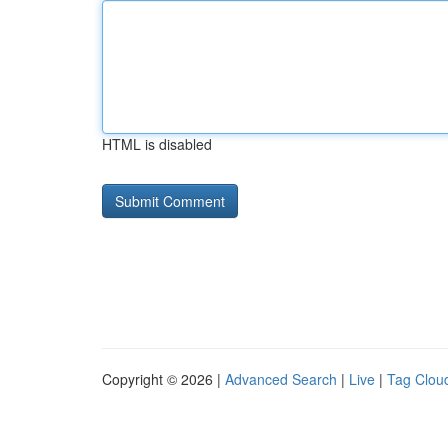
HTML is disabled
Copyright © 2026 |
Advanced Search
|
Live
|
Tag Clou