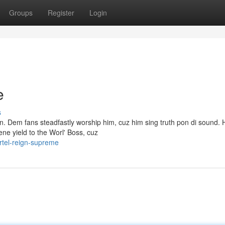
Groups
Register
Login
e
s
n. Dem fans steadfastly worship him, cuz him sing truth pon di sound. 
ne yield to the Worl' Boss, cuz
tel-reign-supreme