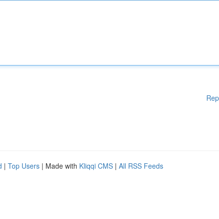
Rep
d
|
Top Users
| Made with
Kliqqi CMS
|
All RSS Feeds