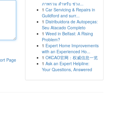
ภาพรวม สำหรับ ช่วง...
1
Car Servicing & Repairs in
Guildford and surr...
1
Distribuidora de Autopeças:
Seu Atacado Completo
1
Weed in Belfast: A Rising
Problem?
1
Expert Home Improvements
with an Experienced Ho...
1
OKCAO官网：权威信息一览
ort Page
1
Ask an Expert Helpline:
Your Questions, Answered