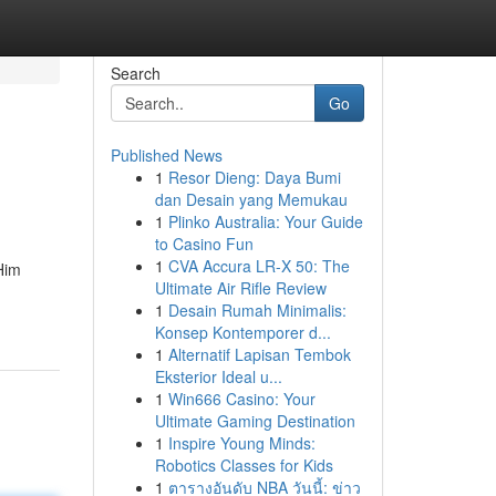
Search
Go
Published News
1
Resor Dieng: Daya Bumi
dan Desain yang Memukau
1
Plinko Australia: Your Guide
to Casino Fun
1
CVA Accura LR-X 50: The
Him
Ultimate Air Rifle Review
1
Desain Rumah Minimalis:
Konsep Kontemporer d...
1
Alternatif Lapisan Tembok
Eksterior Ideal u...
1
Win666 Casino: Your
Ultimate Gaming Destination
1
Inspire Young Minds:
Robotics Classes for Kids
1
ตารางอันดับ NBA วันนี้: ข่าว