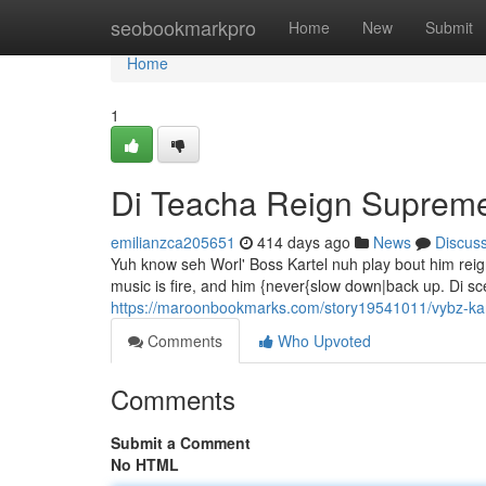
Home
seobookmarkpro
Home
New
Submit
Home
1
Di Teacha Reign Suprem
emilianzca205651
414 days ago
News
Discus
Yuh know seh Worl' Boss Kartel nuh play bout him reig
music is fire, and him {never{slow down|back up. Di sce
https://maroonbookmarks.com/story19541011/vybz-kar
Comments
Who Upvoted
Comments
Submit a Comment
No HTML