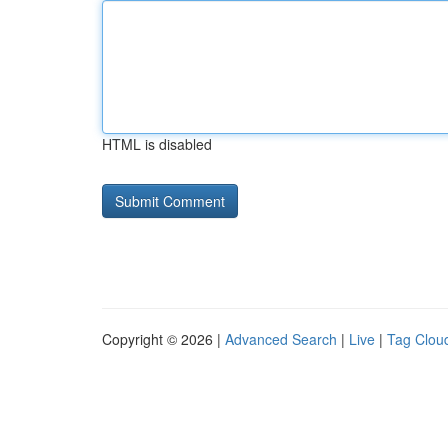
HTML is disabled
Copyright © 2026 |
Advanced Search
|
Live
|
Tag Clou