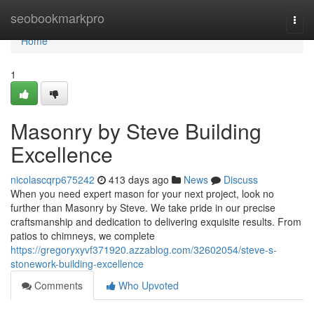
Home
seobookmarkpro
Togg
navi
Home
1
Masonry by Steve Building
Excellence
nicolascqrp675242
413 days ago
News
Discuss
When you need expert mason for your next project, look no
further than Masonry by Steve. We take pride in our precise
craftsmanship and dedication to delivering exquisite results. From
patios to chimneys, we complete
https://gregoryxyvf371920.azzablog.com/32602054/steve-s-
stonework-building-excellence
Comments
Who Upvoted