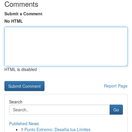
Comments
Submit a Comment
No HTML
HTML is disabled
Report Page
Search
Go
Published News
1
Punto Extremo: Desafía tus Límites