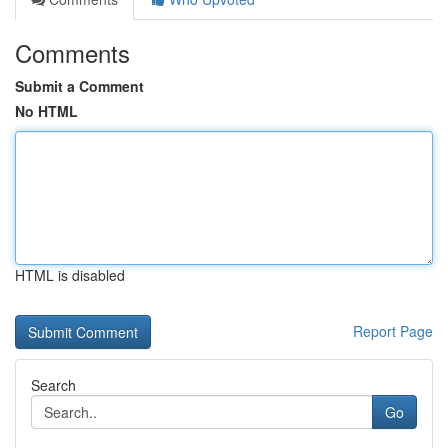
Comments
Submit a Comment
No HTML
HTML is disabled
Report Page
Search
Go