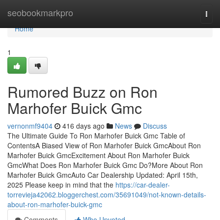
Home
seobookmarkpro
Togg
navi
Home
1
Rumored Buzz on Ron
Marhofer Buick Gmc
vernonmf9404
416 days ago
News
Discuss
The Ultimate Guide To Ron Marhofer Buick Gmc Table of
ContentsA Biased View of Ron Marhofer Buick GmcAbout Ron
Marhofer Buick GmcExcitement About Ron Marhofer Buick
GmcWhat Does Ron Marhofer Buick Gmc Do?More About Ron
Marhofer Buick GmcAuto Car Dealership Updated: April 15th,
2025 Please keep in mind that the
https://car-dealer-
torrevieja42062.bloggerchest.com/35691049/not-known-details-
about-ron-marhofer-buick-gmc
Comments
Who Upvoted