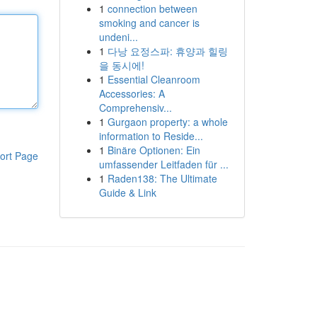
1
connection between
smoking and cancer is
undeni...
1
다낭 요정스파: 휴양과 힐링
을 동시에!
1
Essential Cleanroom
Accessories: A
Comprehensiv...
1
Gurgaon property: a whole
information to Reside...
1
Binäre Optionen: Ein
ort Page
umfassender Leitfaden für ...
1
Raden138: The Ultimate
Guide & Link