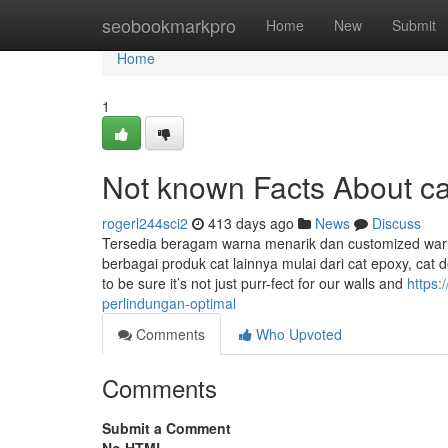
Home
seobookmarkpro
Home
New
Submit
Home
1
Not known Facts About ca
rogerl244sci2
413 days ago
News
Discuss
Tersedia beragam warna menarik dan customized warna
berbagai produk cat lainnya mulai dari cat epoxy, cat d
to be sure it’s not just purr-fect for our walls and
https:
perlindungan-optimal
Comments
Who Upvoted
Comments
Submit a Comment