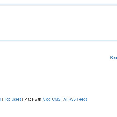
Rep
d
|
Top Users
| Made with
Kliqqi CMS
|
All RSS Feeds