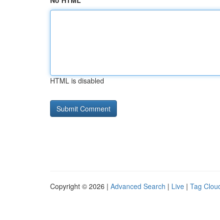
No HTML
HTML is disabled
Copyright © 2026 |
Advanced Search
|
Live
|
Tag Clou