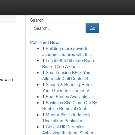
Search
Go
Published News
1
Building more powerful
academic futures with th...
1
Locate the Ultimate Board
Board Cafe Aroun...
1
Seat Leasing BPO: Your
Affordable Call Center S...
we wish
1
Slough & Reading Hotels:
-
Your Guide to Thames V...
1
Foot Photos Available
1
Business Site Clear Out By
Rubbish Removal Cant...
1
Mentor Bisnis Indonesia:
Tingkatkan Peningka...
1
Critical Hit Ceramics:
Achieving the Ideal Shatter