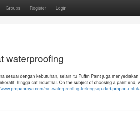
Groups
Register
Login
t waterproofing
 sesuai dengan kebutuhan, selain itu Puffin Paint juga menyediakan
ekoratif, hingga cat industrial. On the subject of choosing a paint end, 
//www.propanraya.com/cat-waterproofing-terlengkap-dari-propan-untuk