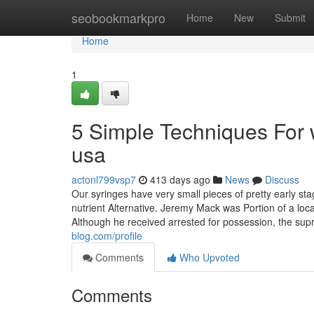
Home
seobookmarkpro
Home
New
Submit
Home
1
5 Simple Techniques For
usa
actonl799vsp7
413 days ago
News
Discuss
Our syringes have very small pieces of pretty early s
nutrient Alternative. Jeremy Mack was Portion of a l
Although he received arrested for possession, the sup
blog.com/profile
Comments
Who Upvoted
Comments