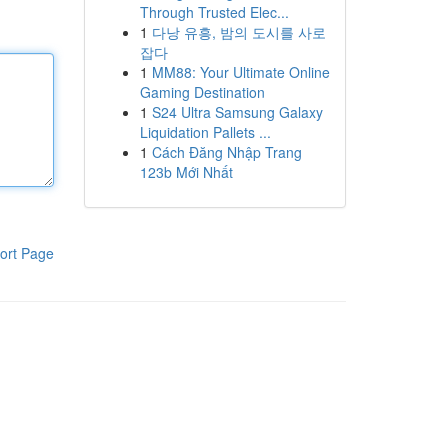
Through Trusted Elec...
1
다낭 유흥, 밤의 도시를 사로
잡다
1
MM88: Your Ultimate Online
Gaming Destination
1
S24 Ultra Samsung Galaxy
Liquidation Pallets ...
1
Cách Đăng Nhập Trang
123b Mới Nhất
ort Page