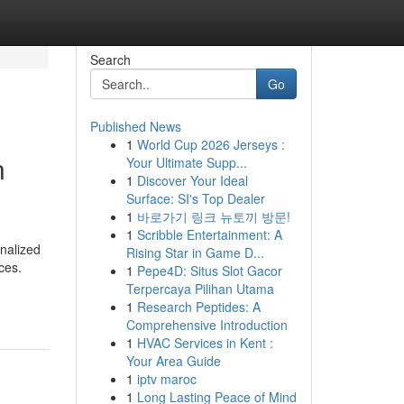
Search
Go
Published News
1
World Cup 2026 Jerseys :
n
Your Ultimate Supp...
1
Discover Your Ideal
Surface: SI's Top Dealer
1
바로가기 링크 뉴토끼 방문!
1
Scribble Entertainment: A
nalized
Rising Star in Game D...
ces.
1
Pepe4D: Situs Slot Gacor
Terpercaya Pilihan Utama
1
Research Peptides: A
Comprehensive Introduction
1
HVAC Services in Kent :
Your Area Guide
1
iptv maroc
1
Long Lasting Peace of Mind