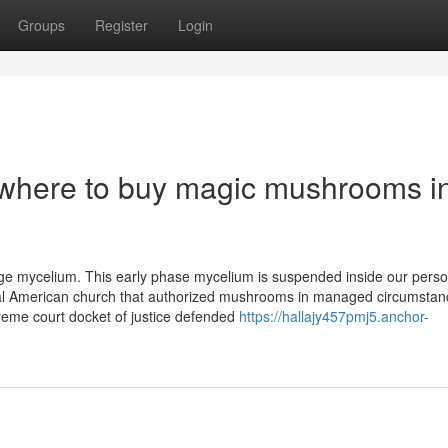
Groups
Register
Login
 where to buy magic mushrooms i
tage mycelium. This early phase mycelium is suspended inside our perso
ocal American church that authorized mushrooms in managed circumstan
reme court docket of justice defended
https://hallajy457pmj5.anchor-