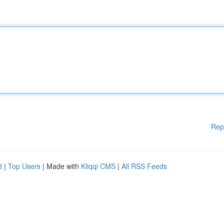
Rep
d
|
Top Users
| Made with
Kliqqi CMS
|
All RSS Feeds