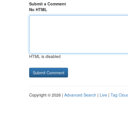
Submit a Comment
No HTML
HTML is disabled
Copyright © 2026 |
Advanced Search
|
Live
|
Tag Clou