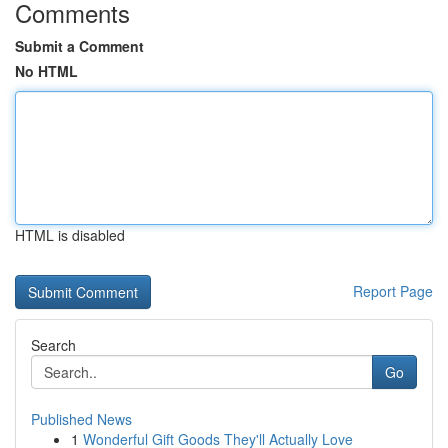
Comments
Submit a Comment
No HTML
HTML is disabled
Report Page
Search
Go
Published News
1
Wonderful Gift Goods They'll Actually Love