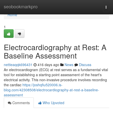
Home
seobookmarkpro
Togg
navi
Home
1
Electrocardiography at Rest: A
Baseline Assessment
nettieaqqk696431
416 days ago
News
Discuss
An electrocardiogram (ECG) at rest serves as a fundamental vital
tool for establishing a starting point assessment of the heart's
electrical activity. This non-invasive procedure involves recording
the cardiac
https://joshqfiu520006.is-
blog.com/42308508/electrocardiography-at-rest-a-baseline-
assessment
Comments
Who Upvoted