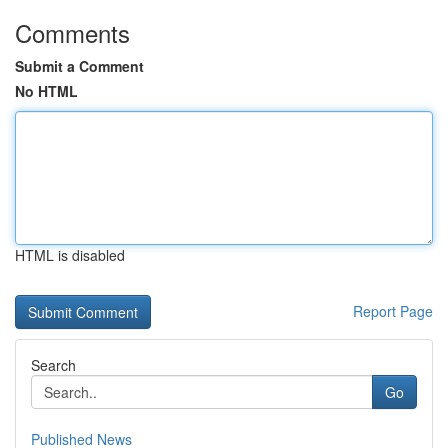
Comments
Submit a Comment
No HTML
HTML is disabled
Report Page
Search
Go
Published News