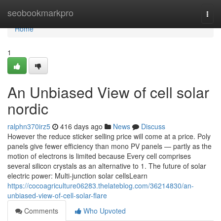
Home
seobookmarkpro
Togg
navi
Home
1
An Unbiased View of cell solar
nordic
ralphn370irz5
416 days ago
News
Discuss
However the reduce sticker selling price will come at a price. Poly
panels give fewer efficiency than mono PV panels — partly as the
motion of electrons is limited because Every cell comprises
several silicon crystals as an alternative to 1. The future of solar
electric power: Multi-junction solar cellsLearn
https://cocoagriculture06283.thelateblog.com/36214830/an-
unbiased-view-of-cell-solar-flare
Comments
Who Upvoted