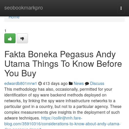
Home
seobookmarkpro
Togg
navi
Home
1
Fakta Boneka Pegasus Andy
Utama Things To Know Before
You Buy
edwardb801mrw1
413 days ago
News
Discuss
This methodology has also, occasionally, permitted for your
identification of spy ware backend methods deployed on
networks, by linking the spy ware infrastructure networks to a
particular govt in a country, but not to a particular agency. These
complex measurements give insights in the deployment of such
adware techniques.
https://collinljhmh.fare-
blog.com/35910316/considerations-to-know-about-andy-utama-