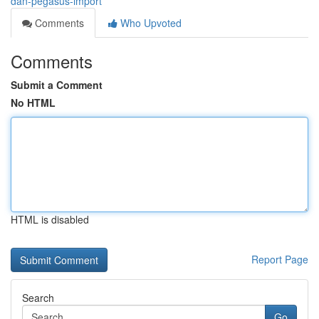
dan-pegasus-import
Comments
Who Upvoted
Comments
Submit a Comment
No HTML
HTML is disabled
Report Page
Search
Go