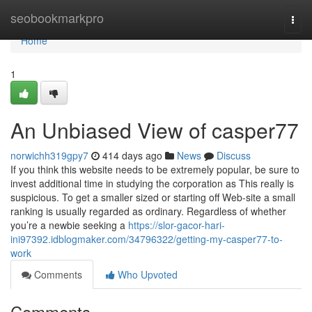
Home
seobookmarkpro
Togg
navi
Home
1
An Unbiased View of casper77
norwichh319gpy7
414 days ago
News
Discuss
If you think this website needs to be extremely popular, be sure to
invest additional time in studying the corporation as This really is
suspicious. To get a smaller sized or starting off Web-site a small
ranking is usually regarded as ordinary. Regardless of whether
you’re a newbie seeking a
https://slor-gacor-hari-
ini97392.idblogmaker.com/34796322/getting-my-casper77-to-
work
Comments
Who Upvoted
Comments