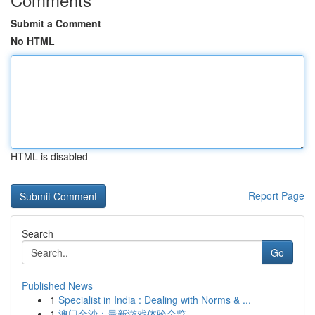
Submit a Comment
No HTML
HTML is disabled
Report Page
Search
Go
Published News
1
Specialist in India : Dealing with Norms & ...
1
澳门金沙：最新游戏体验全览