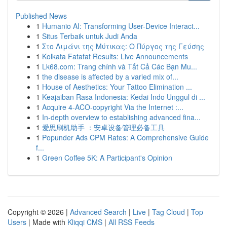
Published News
1
Humanio AI: Transforming User-Device Interact...
1
Situs Terbaik untuk Judi Anda
1
Στο Λιμάνι της Μύτικας: Ο Πύργος της Γεύσης
1
Kolkata Fatafat Results: Live Announcements
1
Lk68.com: Trang chính và Tất Cả Các Bạn Mu...
1
the disease is affected by a varied mix of...
1
House of Aesthetics: Your Tattoo Elimination ...
1
Keajaiban Rasa Indonesia: Kedai Indo Unggul di ...
1
Acquire 4-ACO-copyright Via the Internet :...
1
In-depth overview to establishing advanced fina...
1
爱思刷机助手 ：安卓设备管理必备工具
1
Popunder Ads CPM Rates: A Comprehensive Guide
f...
1
Green Coffee 5K: A Participant's Opinion
Copyright © 2026 |
Advanced Search
|
Live
|
Tag Cloud
|
Top
Users
| Made with
Kliqqi CMS
|
All RSS Feeds