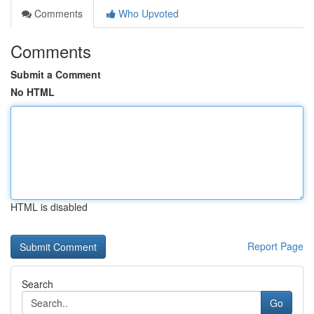
Comments
Who Upvoted
Comments
Submit a Comment
No HTML
HTML is disabled
Report Page
Search
Go