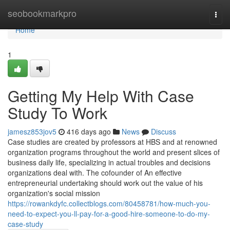
Home
seobookmarkpro
Togg
navi
Home
1
Getting My Help With Case
Study To Work
jamesz853jov5
416 days ago
News
Discuss
Case studies are created by professors at HBS and at renowned
organization programs throughout the world and present slices of
business daily life, specializing in actual troubles and decisions
organizations deal with. The cofounder of An effective
entrepreneurial undertaking should work out the value of his
organization's social mission
https://rowankdyfc.collectblogs.com/80458781/how-much-you-
need-to-expect-you-ll-pay-for-a-good-hire-someone-to-do-my-
case-study