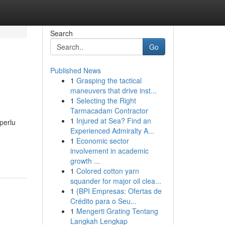
Search
Go
Published News
1
Grasping the tactical
maneuvers that drive inst...
1
Selecting the Right
Tarmacadam Contractor
1
Injured at Sea? Find an
perlu
Experienced Admiralty A...
1
Economic sector
involvement in academic
growth ...
1
Colored cotton yarn
squander for major oil clea...
1
{BPI Empresas: Ofertas de
Crédito para o Seu...
1
Mengerti Grating Tentang
Langkah Lengkap