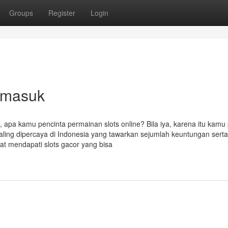
Groups
Register
Login
7 masuk
, apa kamu pencinta permainan slots online? Bila iya, karena itu kamu 
 paling dipercaya di Indonesia yang tawarkan sejumlah keuntungan serta
at mendapati slots gacor yang bisa