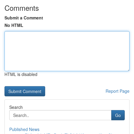
Comments
Submit a Comment
No HTML
HTML is disabled
Report Page
Search
Go
Published News