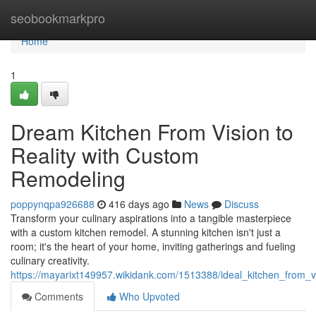
Home
seobookmarkpro
Home
1
Dream Kitchen From Vision to
Reality with Custom
Remodeling
poppynqpa926688
416 days ago
News
Discuss
Transform your culinary aspirations into a tangible masterpiece
with a custom kitchen remodel. A stunning kitchen isn't just a
room; it's the heart of your home, inviting gatherings and fueling
culinary creativity.
https://mayarixt149957.wikidank.com/1513388/ideal_kitchen_from_v
Comments
Who Upvoted