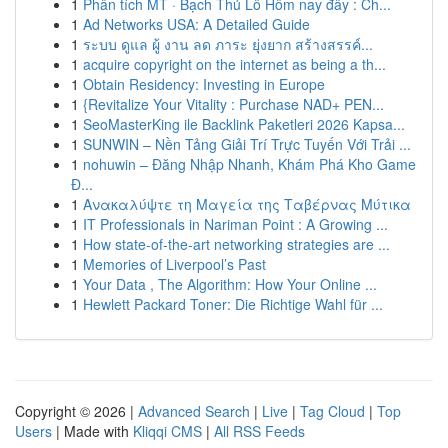
1
Phân tích MT · Bạch Thủ Lô Hôm nay đây : Ch...
1
Ad Networks USA: A Detailed Guide
1
ระบบ ดูแล ผู้ งาน ลด ภาระ ยุ่งยาก สร้างสรรค์...
1
acquire copyright on the internet as being a th...
1
Obtain Residency: Investing in Europe
1
{Revitalize Your Vitality : Purchase NAD+ PEN...
1
SeoMasterKing ile Backlink Paketleri 2026 Kapsa...
1
SUNWIN – Nền Tảng Giải Trí Trực Tuyến Với Trải ...
1
nohuwin – Đăng Nhập Nhanh, Khám Phá Kho Game
Đ...
1
Ανακαλύψτε τη Μαγεία της Ταβέρνας Μύτικα
1
IT Professionals in Nariman Point : A Growing ...
1
How state-of-the-art networking strategies are ...
1
Memories of Liverpool’s Past
1
Your Data , The Algorithm: How Your Online ...
1
Hewlett Packard Toner: Die Richtige Wahl für ...
Copyright © 2026 |
Advanced Search
|
Live
|
Tag Cloud
|
Top
Users
| Made with
Kliqqi CMS
|
All RSS Feeds