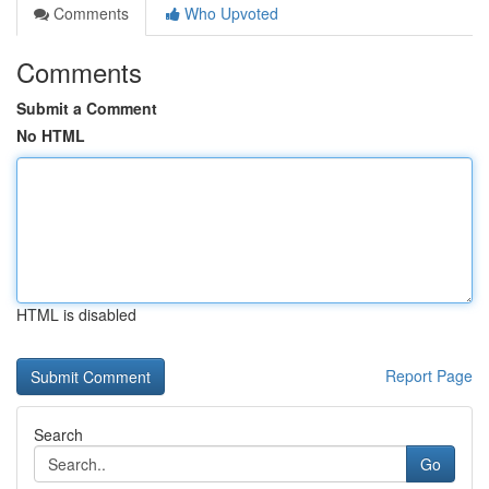
Comments
Who Upvoted
Comments
Submit a Comment
No HTML
HTML is disabled
Report Page
Search
Go