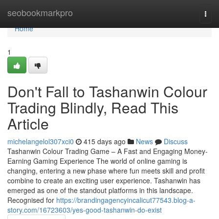
Home
seobookmarkpro
Togg
navi
Home
1
Don't Fall to Tashanwin Colour
Trading Blindly, Read This
Article
michelangelol307xci0
415 days ago
News
Discuss
Tashanwin Colour Trading Game – A Fast and Engaging Money-
Earning Gaming Experience The world of online gaming is
changing, entering a new phase where fun meets skill and profit
combine to create an exciting user experience. Tashanwin has
emerged as one of the standout platforms in this landscape.
Recognised for
https://brandingagencyincalicut77543.blog-a-
story.com/16723603/yes-good-tashanwin-do-exist