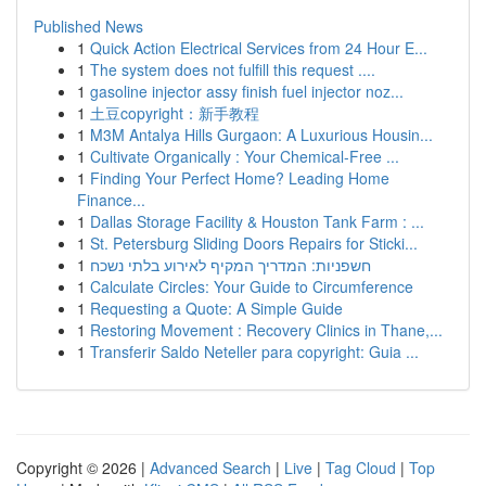
Published News
1
Quick Action Electrical Services from 24 Hour E...
1
The system does not fulfill this request ....
1
gasoline injector assy finish fuel injector noz...
1
土豆copyright：新手教程
1
M3M Antalya Hills Gurgaon: A Luxurious Housin...
1
Cultivate Organically : Your Chemical-Free ...
1
Finding Your Perfect Home? Leading Home
Finance...
1
Dallas Storage Facility & Houston Tank Farm : ...
1
St. Petersburg Sliding Doors Repairs for Sticki...
1
חשפניות: המדריך המקיף לאירוע בלתי נשכח
1
Calculate Circles: Your Guide to Circumference
1
Requesting a Quote: A Simple Guide
1
Restoring Movement : Recovery Clinics in Thane,...
1
Transferir Saldo Neteller para copyright: Guia ...
Copyright © 2026 |
Advanced Search
|
Live
|
Tag Cloud
|
Top