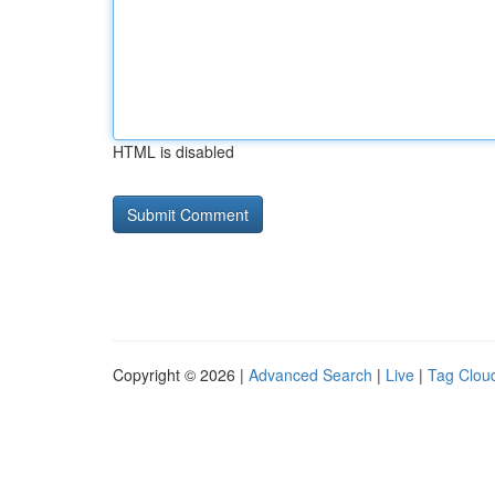
HTML is disabled
Copyright © 2026 |
Advanced Search
|
Live
|
Tag Clou