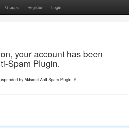
Groups
Register
Login
tion, your account has been
ti-Spam Plugin.
 suspended by Akismet Anti-Spam Plugin.
#