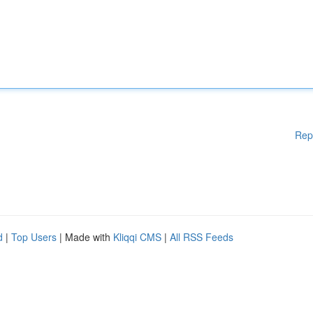
Rep
d
|
Top Users
| Made with
Kliqqi CMS
|
All RSS Feeds