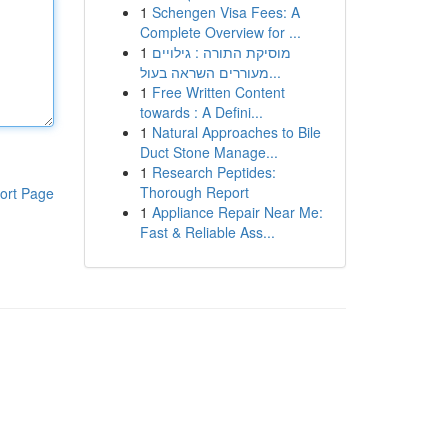
1
Schengen Visa Fees: A
Complete Overview for ...
1
מוסיקת התורה : גילויים
מעוררים השראה בעול...
1
Free Written Content
towards : A Defini...
1
Natural Approaches to Bile
Duct Stone Manage...
1
Research Peptides:
Thorough Report
ort Page
1
Appliance Repair Near Me:
Fast & Reliable Ass...