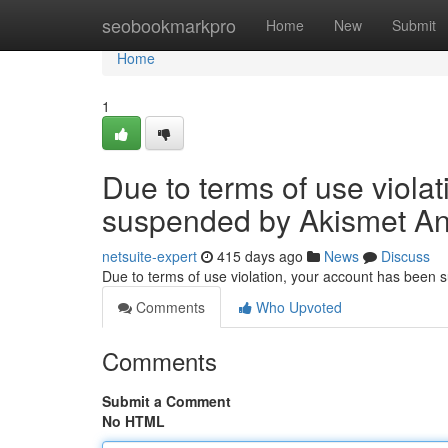
Home
seobookmarkpro
Home
New
Submit
Home
1
Due to terms of use viola
suspended by Akismet An
netsuite-expert
415 days ago
News
Discuss
Due to terms of use violation, your account has been
Comments
Who Upvoted
Comments
Submit a Comment
No HTML