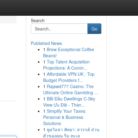
Search
Go
Published News
1
Brew Exceptional Coffee
Beans!
1
Top Talent Acquisition
Projections: A Comin...
1
Affordable VPN UK : Top
Budget Providers f...
1
Rajawd777 Casino: The
Ultimate Online Gambling ...
1
Bắt Đầu Dwellings C-Sky
View Ưu Đãi - Thàn...
1
Simplify Your Taxes:
Personal & Business
Solutions
1
พูลวิลล่า พัทยา: สวรรค์ ส่วน
ตัวของคุณ ริม ทะเล