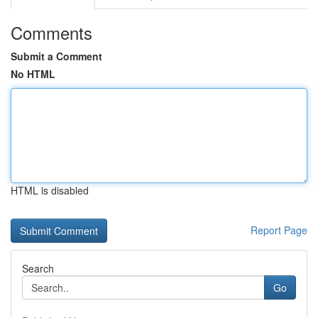
Comments
Submit a Comment
No HTML
HTML is disabled
Report Page
Search
Go