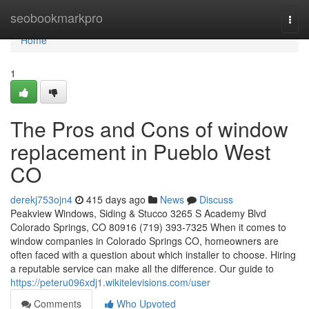
Home
seobookmarkpro
Togg
navi
Home
1
The Pros and Cons of window
replacement in Pueblo West
CO
derekj753ojn4
415 days ago
News
Discuss
Peakview Windows, Siding & Stucco 3265 S Academy Blvd
Colorado Springs, CO 80916 (719) 393-7325 When it comes to
window companies in Colorado Springs CO, homeowners are
often faced with a question about which installer to choose. Hiring
a reputable service can make all the difference. Our guide to
https://peteru096xdj1.wikitelevisions.com/user
Comments
Who Upvoted