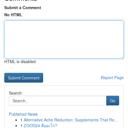
Submit a Comment
No HTML
HTML is disabled
Report Page
Search
Go
Published News
1
Alternative Ache Reduction: Supplements That Re...
1
ZOOD24 คืออะไร?