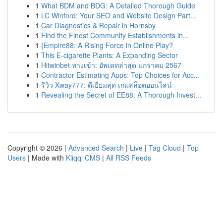
1
What BDM and BDG: A Detailed Thorough Guide
1
LC Winford: Your SEO and Website Design Part...
1
Car Diagnostics & Repair in Hornsby
1
Find the Finest Community Establishments in...
1
{Empire88: A Rising Force in Online Play?
1
This E-cigarette Plants: A Expanding Sector
1
Hitwinbet ทางเข้า: อัพเดทล่าสุด มกราคม 2567
1
Contractor Estimating Apps: Top Choices for Acc...
1
รีวิว Xway777: ดีเยี่ยมสุด เกมสล็อตออนไลน์
1
Revealing the Secret of EE88: A Thorough Invest...
Copyright © 2026 |
Advanced Search
|
Live
|
Tag Cloud
|
Top
Users
| Made with
Kliqqi CMS
|
All RSS Feeds