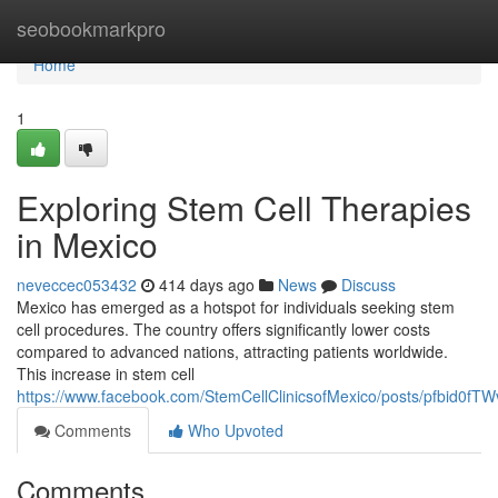
Home
seobookmarkpro
Home
1
Exploring Stem Cell Therapies
in Mexico
neveccec053432
414 days ago
News
Discuss
Mexico has emerged as a hotspot for individuals seeking stem
cell procedures. The country offers significantly lower costs
compared to advanced nations, attracting patients worldwide.
This increase in stem cell
https://www.facebook.com/StemCellClinicsofMexico/posts/pfbi
Comments
Who Upvoted
Comments