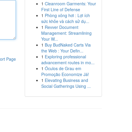
1
Cleanroom Garments: Your
First Line of Defense
1
Phòng xông hơi : Lợi ích
sức khỏe và cách sử dụ...
1
Revver Document
Management: Streamlining
Your W...
1
Buy BudNaked Carts Via
the Web : Your Defin...
1
Exploring professional
ort Page
advancement routes in mo...
1
Óculos de Grau em
Promoção Economize Já!
1
Elevating Business and
Social Gatherings Using ...