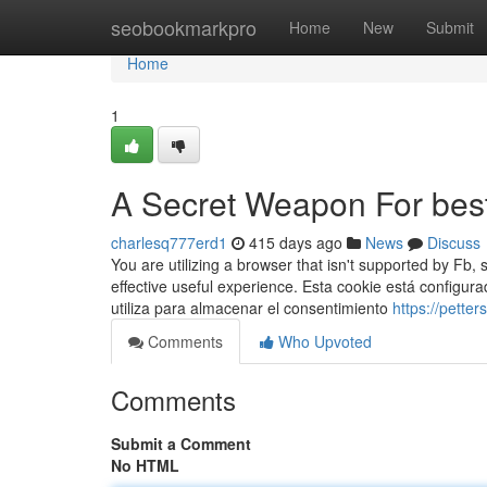
Home
seobookmarkpro
Home
New
Submit
Home
1
A Secret Weapon For beste
charlesq777erd1
415 days ago
News
Discuss
You are utilizing a browser that isn't supported by Fb
effective useful experience. Esta cookie está config
utiliza para almacenar el consentimiento
https://pette
Comments
Who Upvoted
Comments
Submit a Comment
No HTML