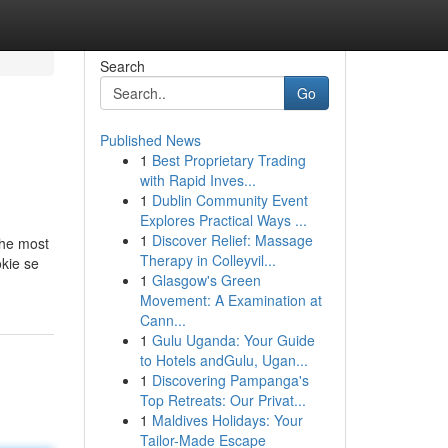
Search
Go
Published News
1
Best Proprietary Trading
with Rapid Inves...
1
Dublin Community Event
Explores Practical Ways ...
1
Discover Relief: Massage
the most
Therapy in Colleyvil...
kie se
1
Glasgow's Green
Movement: A Examination at
Cann...
1
Gulu Uganda: Your Guide
to Hotels andGulu, Ugan...
1
Discovering Pampanga's
Top Retreats: Our Privat...
1
Maldives Holidays: Your
Tailor-Made Escape