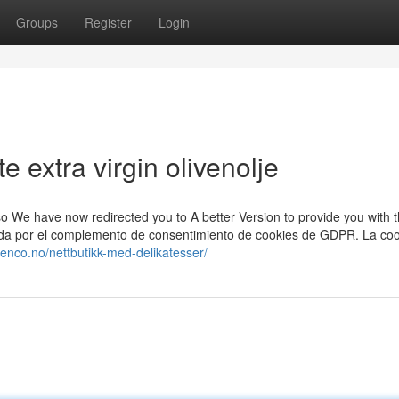
Groups
Register
Login
 extra virgin olivenolje
, so We have now redirected you to A better Version to provide you with 
urada por el complemento de consentimiento de cookies de GDPR. La coo
rsenco.no/nettbutikk-med-delikatesser/