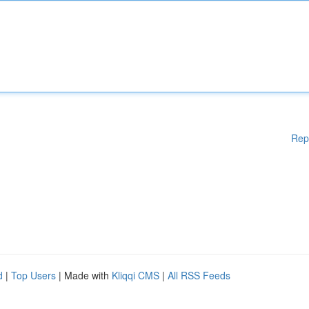
Rep
d
|
Top Users
| Made with
Kliqqi CMS
|
All RSS Feeds