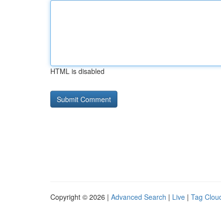
HTML is disabled
Copyright © 2026 |
Advanced Search
|
Live
|
Tag Clou