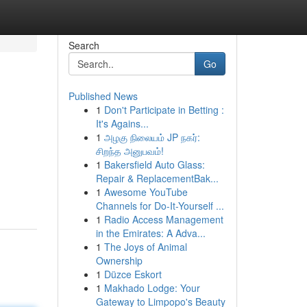
Search
Go
Published News
1
Don't Participate in Betting :
It's Agains...
1
அழகு நிலையம் JP நகர்:
சிறந்த அனுபவம்!
1
Bakersfield Auto Glass:
Repair & ReplacementBak...
1
Awesome YouTube
Channels for Do-It-Yourself ...
1
Radio Access Management
in the Emirates: A Adva...
1
The Joys of Animal
Ownership
1
Düzce Eskort
1
Makhado Lodge: Your
Gateway to Limpopo's Beauty