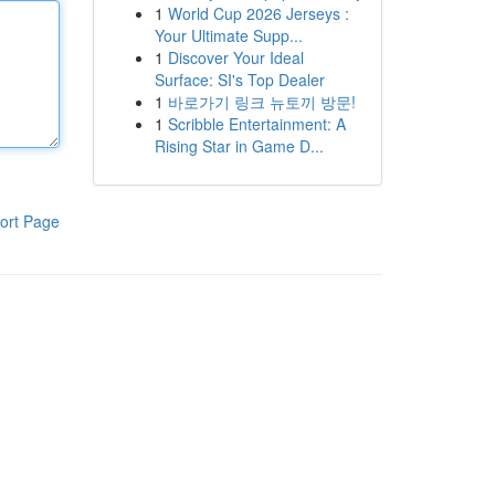
1
World Cup 2026 Jerseys :
Your Ultimate Supp...
1
Discover Your Ideal
Surface: SI's Top Dealer
1
바로가기 링크 뉴토끼 방문!
1
Scribble Entertainment: A
Rising Star in Game D...
ort Page