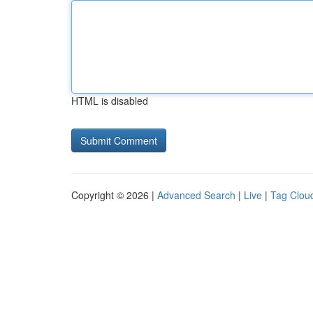
HTML is disabled
Copyright © 2026 |
Advanced Search
|
Live
|
Tag Clou