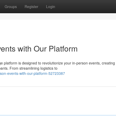
Groups
Register
Login
ents with Our Platform
 platform is designed to revolutionize your in-person events, creating
nts. From streamlining logistics to
person-events-with-our-platform-52723387