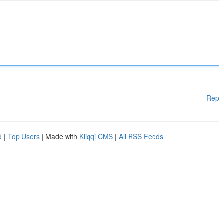
Rep
d
|
Top Users
| Made with
Kliqqi CMS
|
All RSS Feeds