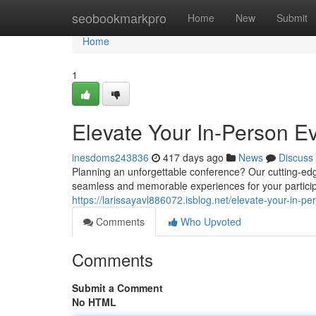
Home
seobookmarkpro
Home
New
Submit
Home
1
Elevate Your In-Person Ev
inesdoms243836
417 days ago
News
Discuss
Planning an unforgettable conference? Our cutting-edge
seamless and memorable experiences for your participa
https://larissayavl886072.isblog.net/elevate-your-in-
Comments
Who Upvoted
Comments
Submit a Comment
No HTML