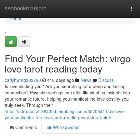
Home
seobookmarkpro
Togg
navi
Home
1
Find Your Perfect Match: virgo
love tarot reading today
carlyhwmg303790
418 days ago
News
Discuss
Is love eluding you? Are you searching for a deep and lasting
connection? Psychic readings can offer illuminating insights into
your romantic future, helping you manifest the love destiny you
truly seek. Through their
https://adreapctw138435.bleepblogs.com/35705411/discover-
your-soulmate-free-love-tarot-reading-by-date-of-birth
Comments
Who Upvoted