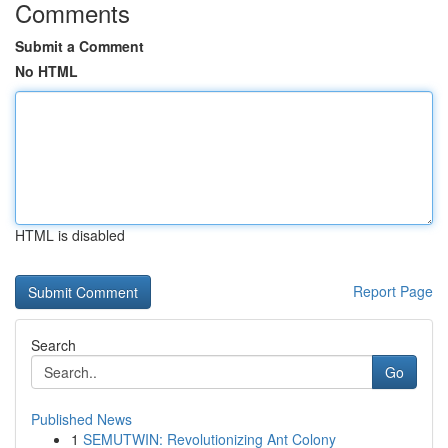
Comments
Submit a Comment
No HTML
HTML is disabled
Report Page
Search
Go
Published News
1
SEMUTWIN: Revolutionizing Ant Colony