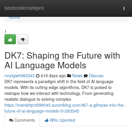
Home
seobookmarkpro
Togg
navi
Home
1
DK7: Shaping the Future with
AI Language Models
roryfgwh982242
419 days ago
News
Discuss
DK7 represents a paradigm shift in the field of AI language
models. With its cutting-edge algorithms, DK7 is poised to
reshape how we interact with technology. From generating
realistic dialogue to solving complex
https://mariahipni588045.suomiblog.com/dk7-a-glimpse-into-the-
future-of-ai-language-models-51263545
Comments
Who Upvoted