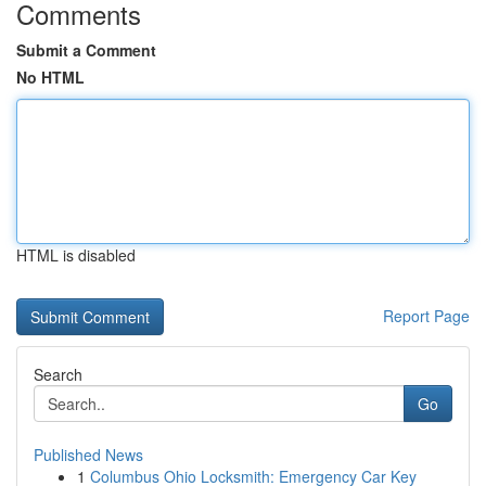
Comments
Submit a Comment
No HTML
HTML is disabled
Report Page
Search
Go
Published News
1
Columbus Ohio Locksmith: Emergency Car Key