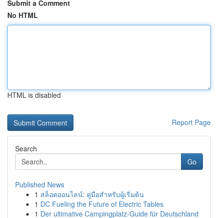
Submit a Comment
No HTML
HTML is disabled
Report Page
Search
Go
Published News
1
สล็อตออนไลน์: คู่มือสำหรับผู้เริ่มต้น
1
DC Fueling the Future of Electric Tables
1
Der ultimative Campingplatz-Guide für Deutschland