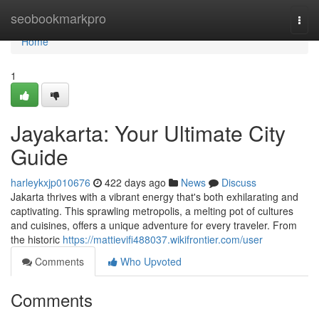
Home
seobookmarkpro
Togg
navi
Home
1
Jayakarta: Your Ultimate City
Guide
harleykxjp010676
422 days ago
News
Discuss
Jakarta thrives with a vibrant energy that's both exhilarating and
captivating. This sprawling metropolis, a melting pot of cultures
and cuisines, offers a unique adventure for every traveler. From
the historic
https://mattievifi488037.wikifrontier.com/user
Comments
Who Upvoted
Comments