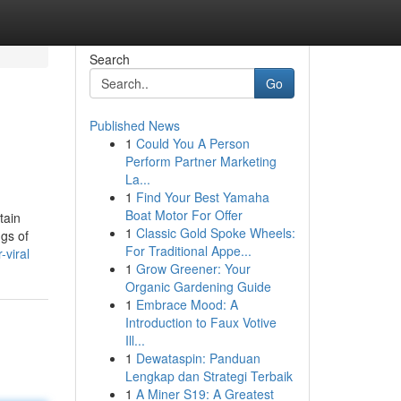
Search
Go
Published News
1
Could You A Person
Perform Partner Marketing
La...
1
Find Your Best Yamaha
Boat Motor For Offer
tain
1
Classic Gold Spoke Wheels:
ngs of
For Traditional Appe...
viral
1
Grow Greener: Your
Organic Gardening Guide
1
Embrace Mood: A
Introduction to Faux Votive
Ill...
1
Dewataspin: Panduan
Lengkap dan Strategi Terbaik
1
A Miner S19: A Greatest