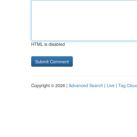
HTML is disabled
Copyright © 2026 |
Advanced Search
|
Live
|
Tag Clou