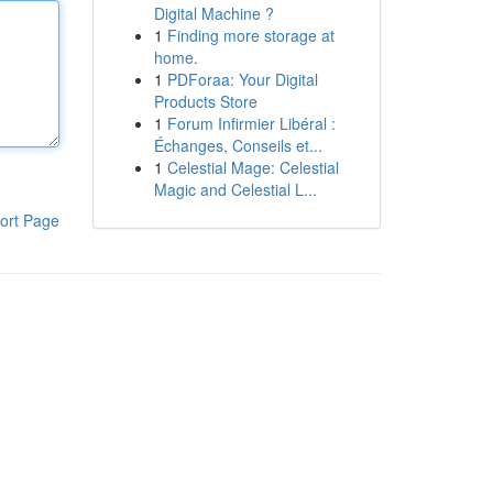
Digital Machine ?
1
Finding more storage at
home.
1
PDForaa: Your Digital
Products Store
1
Forum Infirmier Libéral :
Échanges, Conseils et...
1
Celestial Mage: Celestial
Magic and Celestial L...
ort Page