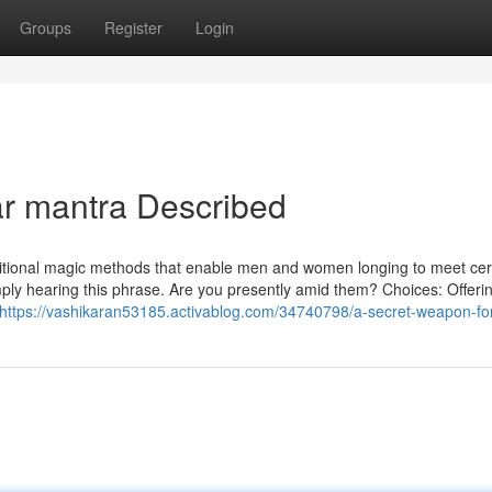
Groups
Register
Login
ar mantra Described
raditional magic methods that enable men and women longing to meet cer
mply hearing this phrase. Are you presently amid them? Choices: Offeri
https://vashikaran53185.activablog.com/34740798/a-secret-weapon-for-