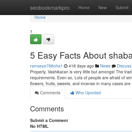
Home
seobookmarkpro
Home
New
Submit
Home
1
5 Easy Facts About shab
ramseye788oha1
418 days ago
News
Discuss
Properly, Vashikaran is very little but amongst The t
requirements. Even so, Lots of people are afraid of si
flowers, fruits, sweets, and incense in many cases are
Comments
Who Upvoted
Comments
Submit a Comment
No HTML