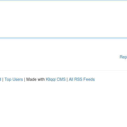
Rep
d
|
Top Users
| Made with
Kliqqi CMS
|
All RSS Feeds