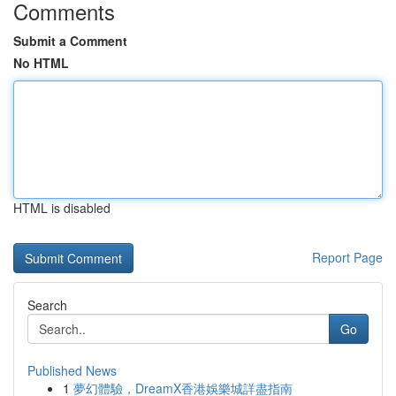
Comments
Submit a Comment
No HTML
HTML is disabled
Report Page
Search
Go
Published News
1
夢幻體驗，DreamX香港娛樂城詳盡指南