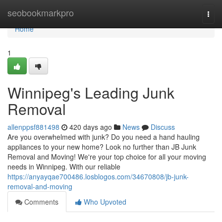
Home
seobookmarkpro
Togg
navi
Home
1
Winnipeg's Leading Junk
Removal
allenppsf881498
420 days ago
News
Discuss
Are you overwhelmed with junk? Do you need a hand hauling
appliances to your new home? Look no further than JB Junk
Removal and Moving! We're your top choice for all your moving
needs in Winnipeg. With our reliable
https://anyayqae700486.losblogos.com/34670808/jb-junk-
removal-and-moving
Comments
Who Upvoted