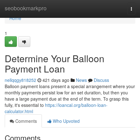
Home
seobookmarkpro
Togg
navi
Home
1
Determine Your Balloon
Payment Loan
nellqqgy818252
421 days ago
News
Discuss
Balloon payment loans present a special arrangement where your
monthly payments persist low for an set duration, but then you
have a large payment due at the end of the term. To grasp this
fully, it's essential to
https://loancal.org/balloon-loan-
calculator.html
Comments
Who Upvoted
Comments