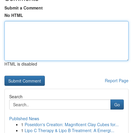
Submit a Comment
No HTML
HTML is disabled
Report Page
Search
Go
Published News
1
Poseidon's Creation: Magnificent Clay Cubes for...
1
Lipo C Therapy & Lipo B Treatment: A Emergi...