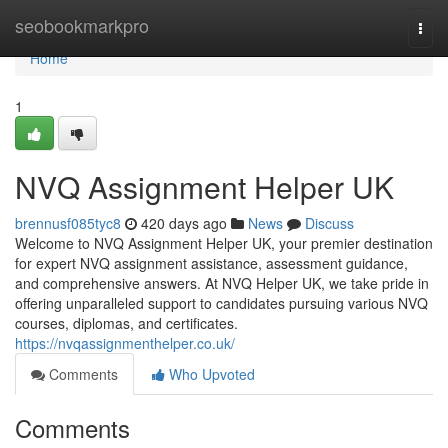
Home
seobookmarkpro
Togg
navi
Home
1
NVQ Assignment Helper UK
brennusf085tyc8
420 days ago
News
Discuss
Welcome to NVQ Assignment Helper UK, your premier destination
for expert NVQ assignment assistance, assessment guidance,
and comprehensive answers. At NVQ Helper UK, we take pride in
offering unparalleled support to candidates pursuing various NVQ
courses, diplomas, and certificates.
https://nvqassignmenthelper.co.uk/
Comments
Who Upvoted
Comments