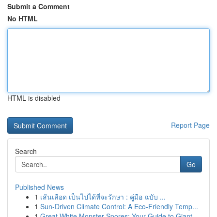
Submit a Comment
No HTML
HTML is disabled
Report Page
Search
Go
Published News
1
เส้นเลือด เป็นไปได้ที่จะรักษา : คู่มือ ฉบับ ...
1
Sun-Driven Climate Control: A Eco-Friendly Temp...
1
Great White Monster Spores: Your Guide to Giant...