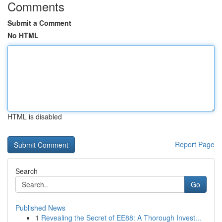
Comments
Submit a Comment
No HTML
HTML is disabled
Report Page
Search
Go
Published News
1
Revealing the Secret of EE88: A Thorough Invest...