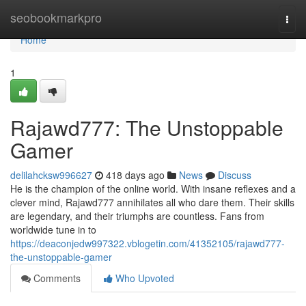
Home
seobookmarkpro
Togg
navi
Home
1
Rajawd777: The Unstoppable
Gamer
delilahcksw996627
418 days ago
News
Discuss
He is the champion of the online world. With insane reflexes and a
clever mind, Rajawd777 annihilates all who dare them. Their skills
are legendary, and their triumphs are countless. Fans from
worldwide tune in to
https://deaconjedw997322.vblogetin.com/41352105/rajawd777-
the-unstoppable-gamer
Comments
Who Upvoted