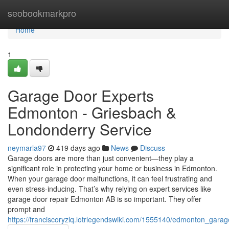
Home
seobookmarkpro
Home
1
Garage Door Experts
Edmonton - Griesbach &
Londonderry Service
neymarla97
419 days ago
News
Discuss
Garage doors are more than just convenient—they play a
significant role in protecting your home or business in Edmonton.
When your garage door malfunctions, it can feel frustrating and
even stress-inducing. That’s why relying on expert services like
garage door repair Edmonton AB is so important. They offer
prompt and
https://franciscoryzlq.lotrlegendswiki.com/1555140/edmonton_gar