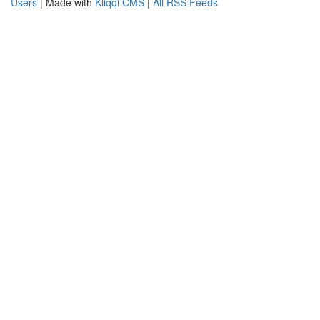
Users
| Made with
Kliqqi CMS
|
All RSS Feeds