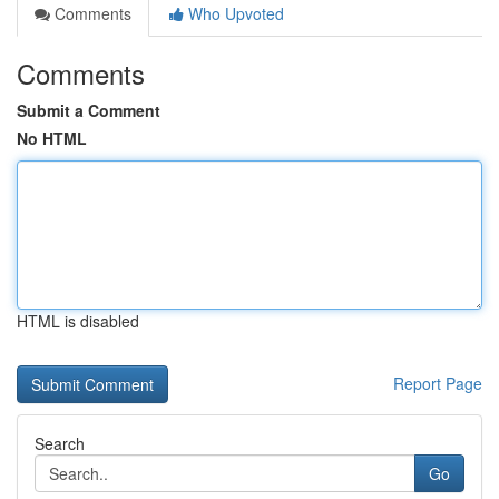
Comments
Who Upvoted
Comments
Submit a Comment
No HTML
HTML is disabled
Report Page
Search
Go