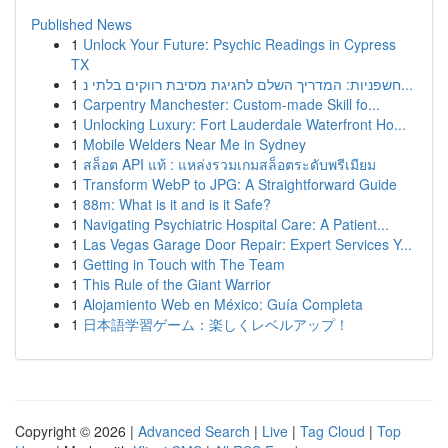
Published News
1
Unlock Your Future: Psychic Readings in Cypress
TX
1
חשפניות: המדריך השלם לחגיגת מסיבת רווקים בלתי נ...
1
Carpentry Manchester: Custom-made Skill fo...
1
Unlocking Luxury: Fort Lauderdale Waterfront Ho...
1
Mobile Welders Near Me in Sydney
1
สล็อต API แท้ : แหล่งรวมเกมสล็อตระดับพรีเมียม
1
Transform WebP to JPG: A Straightforward Guide
1
88m: What is it and is it Safe?
1
Navigating Psychiatric Hospital Care: A Patient...
1
Las Vegas Garage Door Repair: Expert Services Y...
1
Getting in Touch with The Team
1
This Rule of the Giant Warrior
1
Alojamiento Web en México: Guía Completa
1
日本語学習ゲーム：楽しくレベルアップ！
Copyright © 2026 |
Advanced Search
|
Live
|
Tag Cloud
|
Top