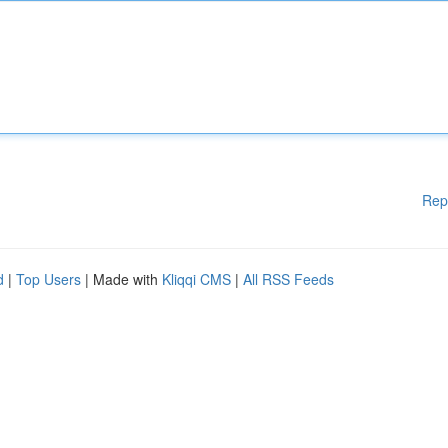
Rep
d
|
Top Users
| Made with
Kliqqi CMS
|
All RSS Feeds