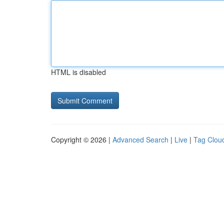
HTML is disabled
Copyright © 2026 |
Advanced Search
|
Live
|
Tag Clou