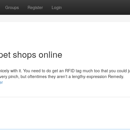
Groups
Register
Login
pet shops online
 nicely with it. You need to do get an RFID tag much too that you could 
 very pinch, but oftentimes they aren’t a lengthy-expression Remedy.
er