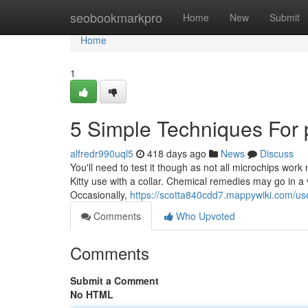
Home
seobookmarkpro
Home
New
Submit
Home
1
5 Simple Techniques For 
alfredr990uql5
418 days ago
News
Discuss
You'll need to test it though as not all microchips work
Kitty use with a collar. Chemical remedies may go in a
Occasionally,
https://scotta840cdd7.mappywiki.com/us
Comments
Who Upvoted
Comments
Submit a Comment
No HTML