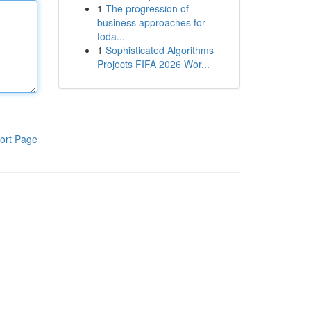
1
The progression of
business approaches for
toda...
1
Sophisticated Algorithms
Projects FIFA 2026 Wor...
ort Page