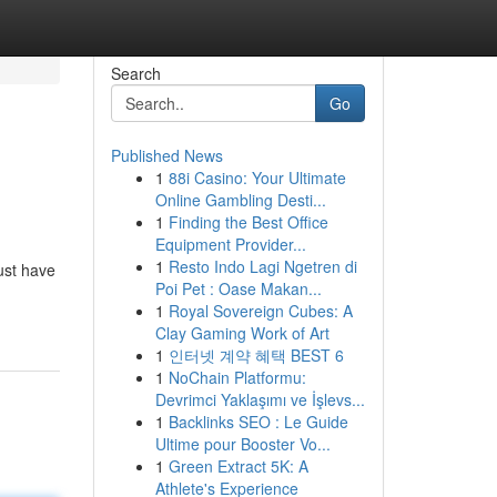
Search
Go
Published News
1
88i Casino: Your Ultimate
Online Gambling Desti...
1
Finding the Best Office
Equipment Provider...
1
Resto Indo Lagi Ngetren di
just have
Poi Pet : Oase Makan...
1
Royal Sovereign Cubes: A
Clay Gaming Work of Art
1
인터넷 계약 혜택 BEST 6
1
NoChain Platformu:
Devrimci Yaklaşımı ve İşlevs...
1
Backlinks SEO : Le Guide
Ultime pour Booster Vo...
1
Green Extract 5K: A
Athlete's Experience