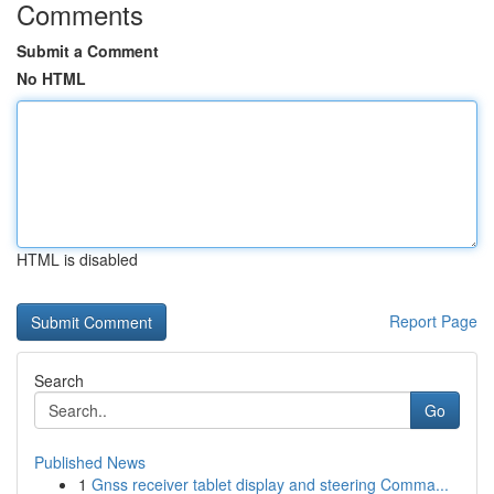
Comments
Submit a Comment
No HTML
HTML is disabled
Report Page
Search
Go
Published News
1
Gnss receiver tablet display and steering Comma...