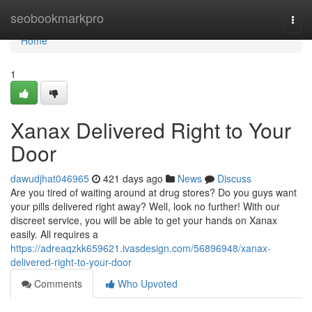
Home
seobookmarkpro
Togg
navi
Home
1
Xanax Delivered Right to Your
Door
dawudjhat046965
421 days ago
News
Discuss
Are you tired of waiting around at drug stores? Do you guys want
your pills delivered right away? Well, look no further! With our
discreet service, you will be able to get your hands on Xanax
easily. All requires a
https://adreaqzkk659621.ivasdesign.com/56896948/xanax-
delivered-right-to-your-door
Comments
Who Upvoted