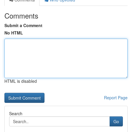
Comments
Submit a Comment
No HTML
HTML is disabled
Report Page
Search
Go