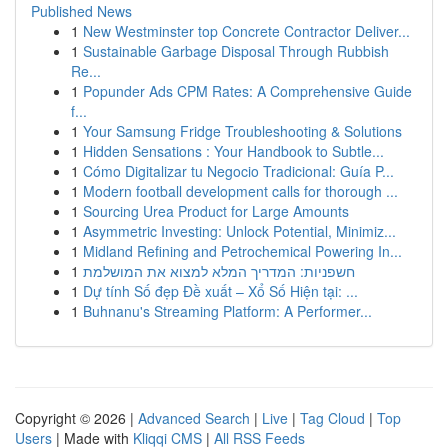
Published News
1
New Westminster top Concrete Contractor Deliver...
1
Sustainable Garbage Disposal Through Rubbish
Re...
1
Popunder Ads CPM Rates: A Comprehensive Guide
f...
1
Your Samsung Fridge Troubleshooting & Solutions
1
Hidden Sensations : Your Handbook to Subtle...
1
Cómo Digitalizar tu Negocio Tradicional: Guía P...
1
Modern football development calls for thorough ...
1
Sourcing Urea Product for Large Amounts
1
Asymmetric Investing: Unlock Potential, Minimiz...
1
Midland Refining and Petrochemical Powering In...
1
חשפניות: המדריך המלא למצוא את המושלמת
1
Dự tính Số đẹp Đề xuất – Xổ Số Hiện tại: ...
1
Buhnanu's Streaming Platform: A Performer...
Copyright © 2026 |
Advanced Search
|
Live
|
Tag Cloud
|
Top
Users
| Made with
Kliqqi CMS
|
All RSS Feeds