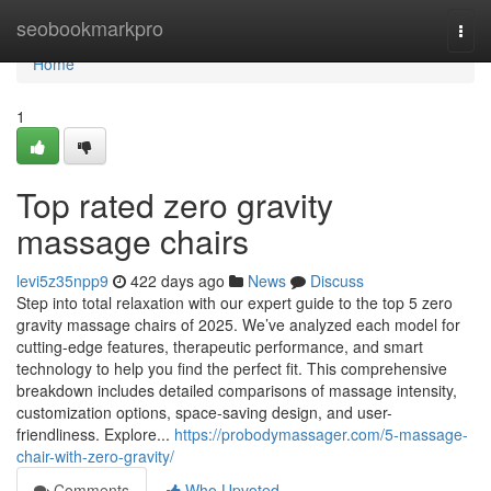
Home
seobookmarkpro
Togg
navi
Home
1
Top rated zero gravity
massage chairs
levi5z35npp9
422 days ago
News
Discuss
Step into total relaxation with our expert guide to the top 5 zero
gravity massage chairs of 2025. We’ve analyzed each model for
cutting-edge features, therapeutic performance, and smart
technology to help you find the perfect fit. This comprehensive
breakdown includes detailed comparisons of massage intensity,
customization options, space-saving design, and user-
friendliness. Explore...
https://probodymassager.com/5-massage-
chair-with-zero-gravity/
Comments
Who Upvoted