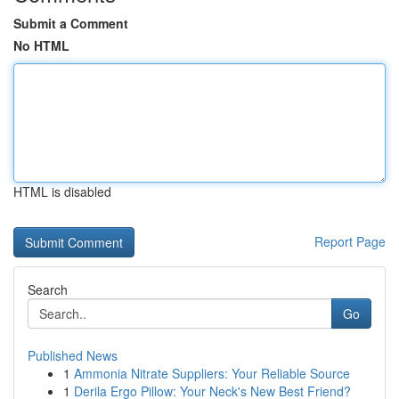
Submit a Comment
No HTML
HTML is disabled
Report Page
Search
Go
Published News
1
Ammonia Nitrate Suppliers: Your Reliable Source
1
Derila Ergo Pillow: Your Neck's New Best Friend?