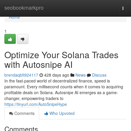
Home
seobookmarkpro
Togg
navi
Home
1
Optimize Your Solana Trades
with Autosnipe AI
brendaqbfi924117
428 days ago
News
Discuss
In the fast-paced world of decentralized finance, speed is
paramount. Every millisecond counts when it comes to acquiring
profitable deals on Solana. Autosnipe AI emerges as a game-
changer, empowering traders to
https://tinyurl.com/AutoSnipeHype
Comments
Who Upvoted
Comments