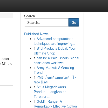
Search
Go
Published News
1
Advanced computational
techniques are improving...
1
Bird Products Dubai: Your
Ultimate Shop
1
can be a Paid Bitcoin Signal
Jeeter
assistance worthwh...
2-Minute
1
Army Market: A Growing
Trend
1
PM8 เว็บพนันออนไลน์ : โลก
ของ ผู้เล่น
1
Situs Megadewa88
Panduan Lengkap dan
Terbaru ...
1
Goblin Ranger A
Remarkably Effective Option