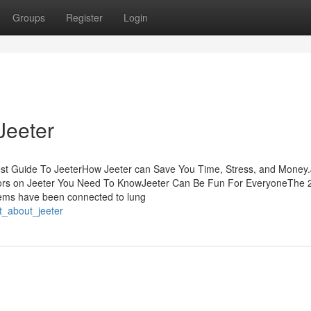
Groups
Register
Login
Jeeter
est Guide To JeeterHow Jeeter can Save You Time, Stress, and Money.
ors on Jeeter You Need To KnowJeeter Can Be Fun For EveryoneThe 
items have been connected to lung
t_about_jeeter