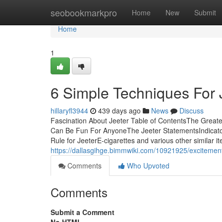
Home
seobookmarkpro
Home
New
Submit
Home
1
6 Simple Techniques For 
hillaryfl3944
439 days ago
News
Discuss
Fascination About Jeeter Table of ContentsThe Great
Can Be Fun For AnyoneThe Jeeter StatementsIndicat
Rule for JeeterE-cigarettes and various other similar 
https://dallasgihge.bimmwiki.com/10921925/excitemen
Comments
Who Upvoted
Comments
Submit a Comment