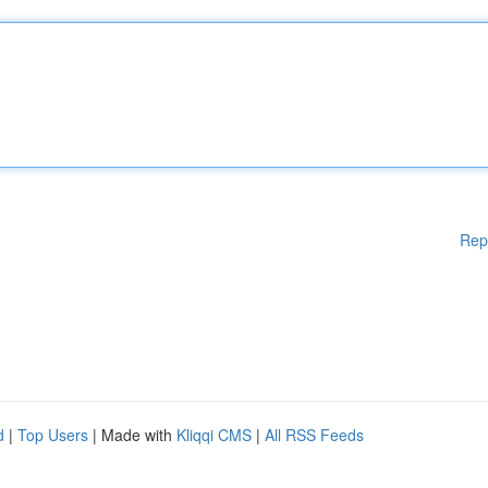
Rep
d
|
Top Users
| Made with
Kliqqi CMS
|
All RSS Feeds