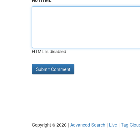
No HTML
HTML is disabled
Copyright © 2026 |
Advanced Search
|
Live
|
Tag Clou