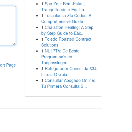
1
Spa Zen: Bem-Estar ,
Tranquilidade e Equilíb...
1
Tuscaloosa Zip Codes: A
Comprehensive Guide
1
Chalazion Healing: A Step-
by-Step Guide to Eac...
1
Toledo Roasted Contract
Solutions
1
NL IPTV: De Beste
Programma's en
Toepassingen
ort Page
1
Refrigerador Consul da 334
Litros: O Guia...
1
Consultar Abogado Online:
Tu Primera Consulta S...